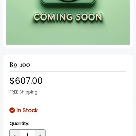
B9-100
$607.00
FREE Shipping
In Stock
Quantity:
-
+