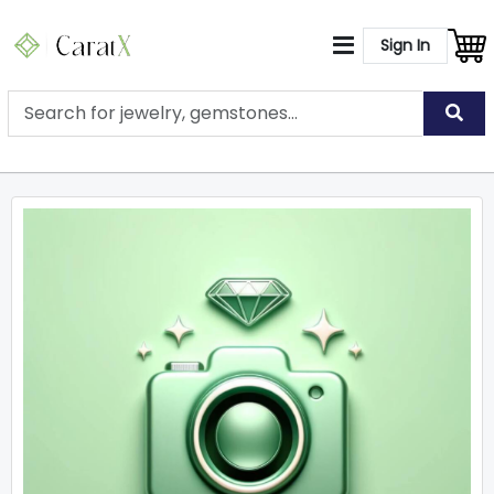
Sign In