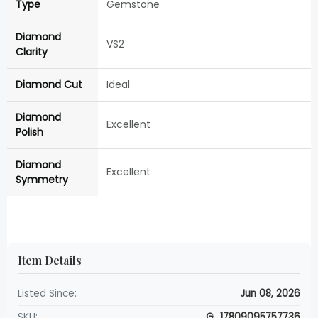
Type
Gemstone
Diamond
VS2
Clarity
Diamond Cut
Ideal
Diamond
Excellent
Polish
Diamond
Excellent
Symmetry
Item Details
Listed Since:
Jun 08, 2026
SKU:
G_17809095757736