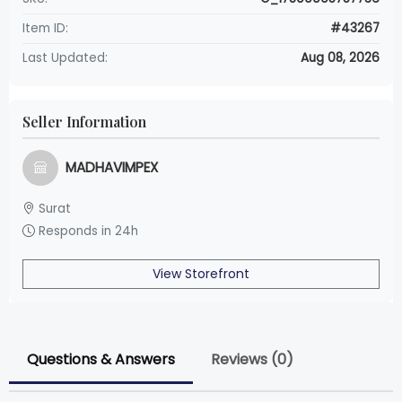
Item ID:
#43267
Last Updated:
Aug 08, 2026
Seller Information
MADHAVIMPEX
Surat
Responds in 24h
View Storefront
Questions & Answers
Reviews (0)