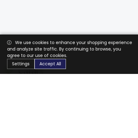
We use cookies to enhance your shopping experience
and analyze site traffic. By continuing to browse, you
agree to our use of cookies.
Settings
Accept All
CaratX connects the global jewelry industry on a trusted
platform, reducing costs and connecting businesses
worldwide.
833-399-2400
info@caratx.com
Customer Care