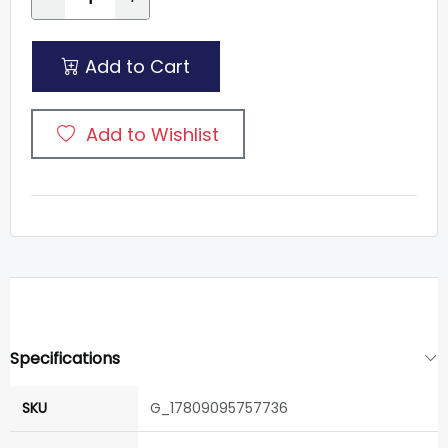
Add to Cart
Add to Wishlist
Specifications
SKU
G_17809095757736