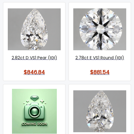
2.82ct D VS1 Pear (IGI)
2.78ct E VS1 Round (IGI)
$846.84
$881.54