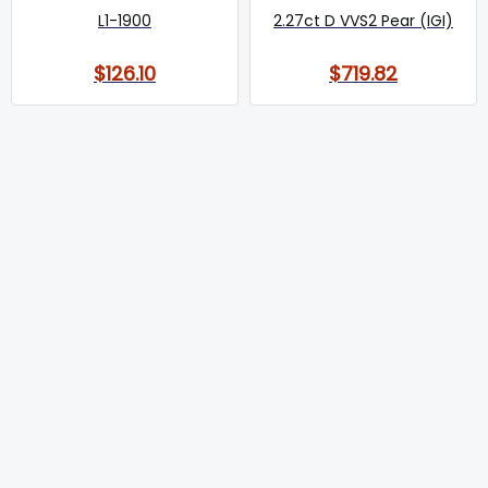
L1-1900
2.27ct D VVS2 Pear (IGI)
$126.10
$719.82