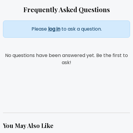
Frequently Asked Questions
Please
log in
to ask a question.
No questions have been answered yet. Be the first to
ask!
You May Also Like