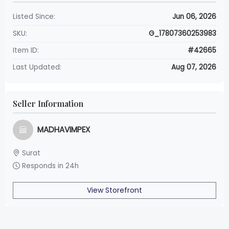
Listed Since:
Jun 06, 2026
SKU:
G_17807360253983
Item ID:
#42665
Last Updated:
Aug 07, 2026
Seller Information
MADHAVIMPEX
Surat
Responds in 24h
View Storefront