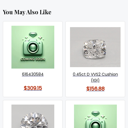
You May Also Like
616430584
0.45ct D VVS2 Cushion
(IGI)
$309.15
$156.88