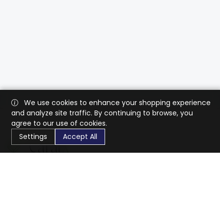
We use cookies to enhance your shopping experience
and analyze site traffic. By continuing to browse, you
agree to our use of cookies.
Settings
Accept All
CaratX connects the global jewelry industry on a trusted
platform, reducing costs and connecting businesses
worldwide.
833-399-2400