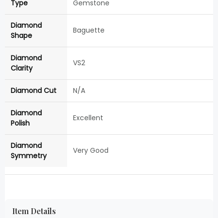
Type
Gemstone
Diamond
Baguette
Shape
Diamond
VS2
Clarity
Diamond Cut
N/A
Diamond
Excellent
Polish
Diamond
Very Good
Symmetry
Item Details