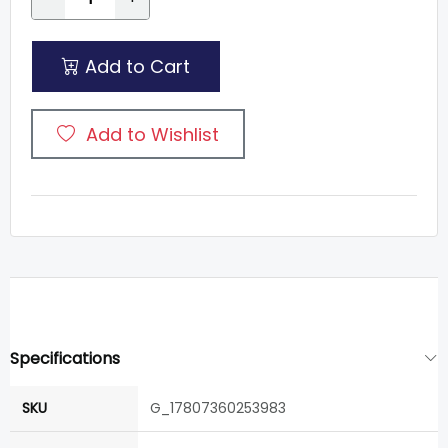
Add to Cart
Add to Wishlist
Specifications
SKU
G_17807360253983