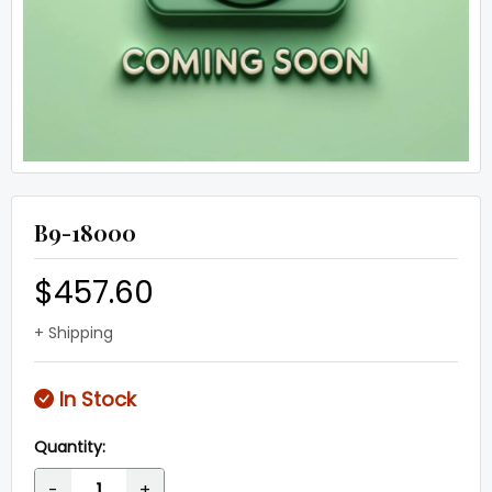
B9-18000
$457.60
+ Shipping
In Stock
Quantity:
-
+