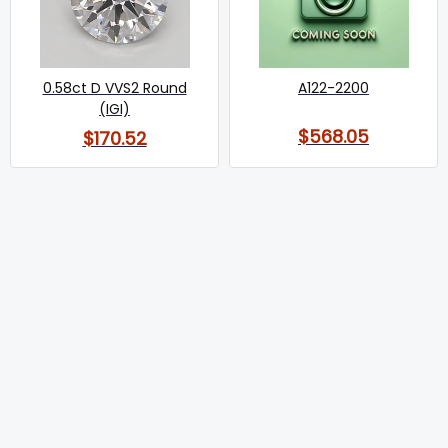
0.58ct D VVS2 Round
A122-2200
(IGI)
$568.05
$170.52