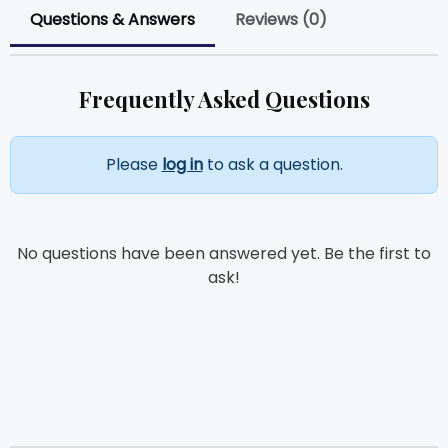
Questions & Answers
Reviews (0)
Frequently Asked Questions
Please
log in
to ask a question.
No questions have been answered yet. Be the first to
ask!