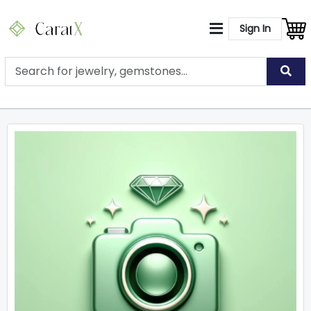
Sign In