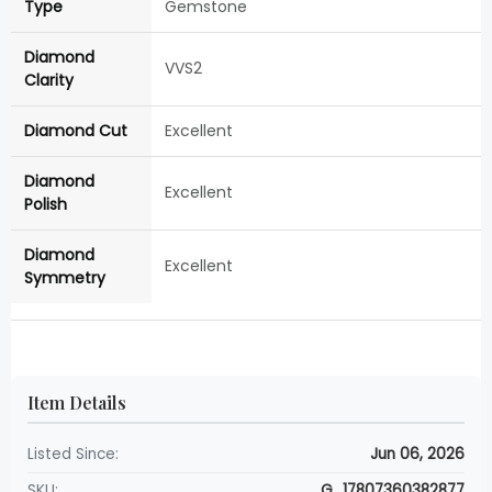
Type
Gemstone
Diamond
VVS2
Clarity
Diamond Cut
Excellent
Diamond
Excellent
Polish
Diamond
Excellent
Symmetry
Item Details
Listed Since:
Jun 06, 2026
SKU:
G_17807360382877