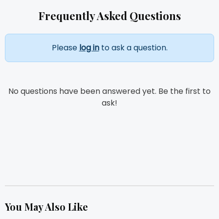
Frequently Asked Questions
Please
log in
to ask a question.
No questions have been answered yet. Be the first to
ask!
You May Also Like