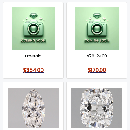
Emerald
A76-2400
$354.00
$170.00