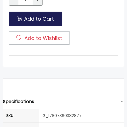
Add to Cart
Add to Wishlist
Specifications
SKU
G_17807360382877