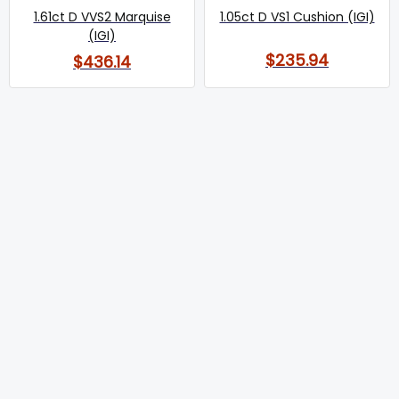
1.61ct D VVS2 Marquise
1.05ct D VS1 Cushion (IGI)
(IGI)
$235.94
$436.14