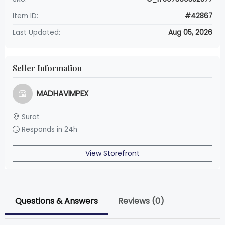
Item ID:
#42867
Last Updated:
Aug 05, 2026
Seller Information
MADHAVIMPEX
Surat
Responds in 24h
View Storefront
Questions & Answers
Reviews (0)