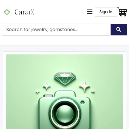
Sign In