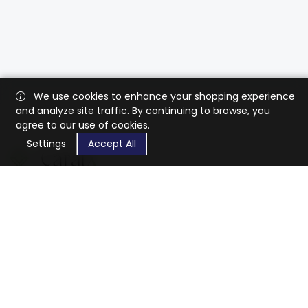
We use cookies to enhance your shopping experience
and analyze site traffic. By continuing to browse, you
agree to our use of cookies.
Settings
Accept All
CaratX connects the global jewelry industry on a trusted
platform, reducing costs and connecting businesses
worldwide.
833-399-2400
info@caratx.com
Customer Care