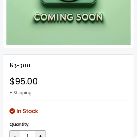
K3-300
$95.00
+ Shipping
In Stock
Quantity:
-
+