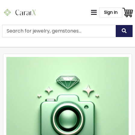
Sign In