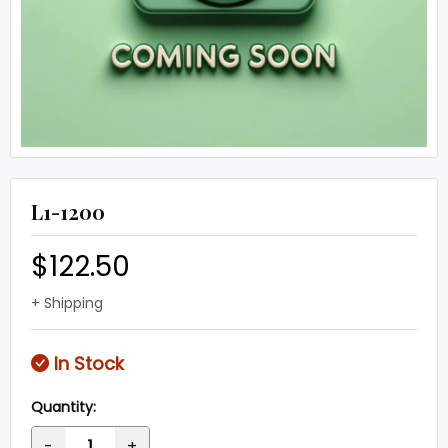
L1-1200
$122.50
+ Shipping
In Stock
Quantity:
-
+