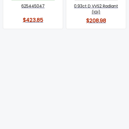
625445047
0.93ct D VVS2 Radiant
(IGI)
$423.85
$208.98