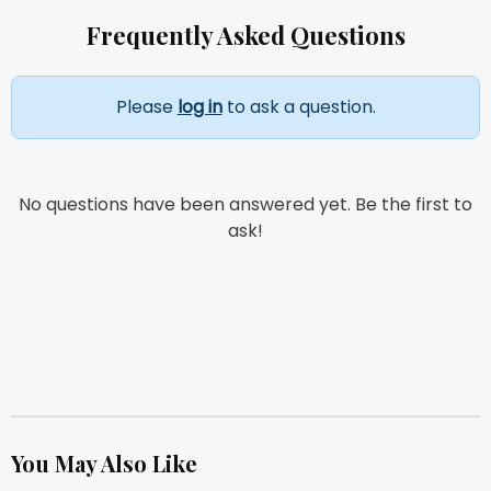
Frequently Asked Questions
Please
log in
to ask a question.
No questions have been answered yet. Be the first to
ask!
You May Also Like