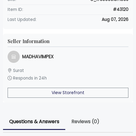
Item ID:
#43120
Last Updated:
Aug 07, 2026
Seller Information
MADHAVIMPEX
Surat
Responds in 24h
View Storefront
Questions & Answers
Reviews (0)