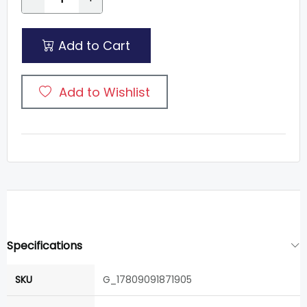
Add to Cart
Add to Wishlist
Specifications
SKU
G_17809091871905