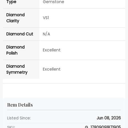
Type
Gemstone
Diamond
VS1
Clarity
Diamond Cut
N/A
Diamond
Excellent
Polish
Diamond
Excellent
Symmetry
Item Details
Listed Since:
Jun 08, 2026
SKU:
G_17809091871905