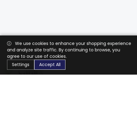
We use cookies to enhance your shopping experience
and analyze site traffic. By continuing to browse, you
agree to our use of cookies.
Settings
Accept All
CaratX connects the global jewelry industry on a trusted
platform, reducing costs and connecting businesses
worldwide.
833-399-2400
info@caratx.com
Customer Care