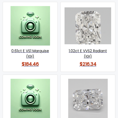
0.61ct E VS1 Marquise
1.02ct E VVS2 Radiant
(IGI)
(IGI)
$184.46
$216.34