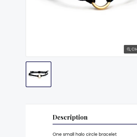
Cli
Description
One small halo circle bracelet