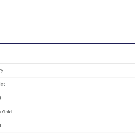
ry
let
I
w Gold
d