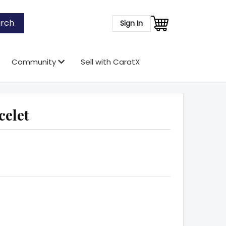
rch
Sign In
Community
Sell with CaratX
celet