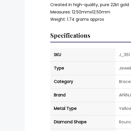
Created in high-quality, pure 22kt gold
Measures: 12.50mmx12.50mm
Weight: 1.74 grams approx
Specifications
SKU
J_361
Type
Jewel
Category
Brace
Brand
APRNJ
Metal Type
Yello
Diamond Shape
Roun