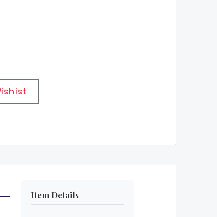
ishlist
Item Details