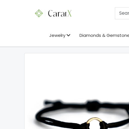
Jewelry
Diamonds & Gemston