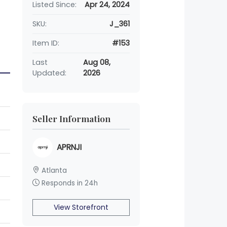
Listed Since:
Apr 24, 2024
SKU:
J_361
Item ID:
#153
Last
Aug 08,
Updated:
2026
Seller Information
APRNJI
Atlanta
Responds in 24h
View Storefront