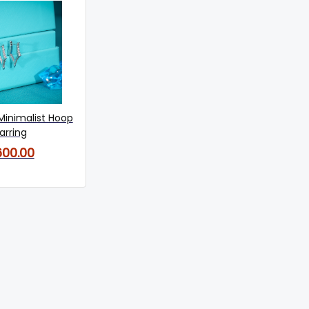
Minimalist Hoop
arring
600.00