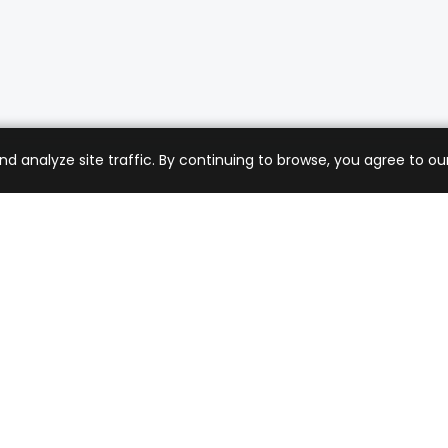
analyze site traffic. By continuing to browse, you agree to our
mer Care
Company
ng & Returns
About Us
t Support
Sell with Us
 Policy
Blog
of Service
Contact Us