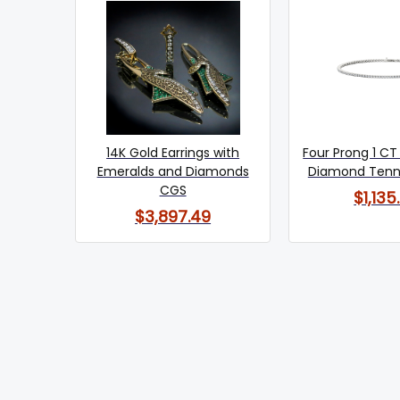
14K Gold Earrings with
Four Prong 1 CT
Emeralds and Diamonds
Diamond Tenni
CGS
$1,135
$3,897.49