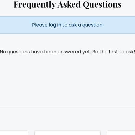
Frequently Asked Questions
Please
log in
to ask a question.
No questions have been answered yet. Be the first to ask