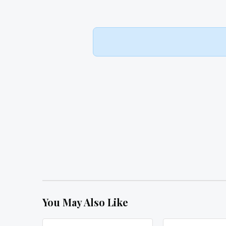
You May Also Like