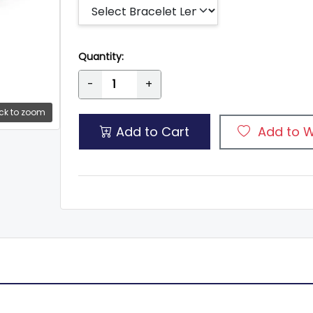
Quantity:
-
+
ck to zoom
Add to Cart
Add to W