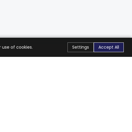
 use of cookies.
Settings
Accept All
Stay Connected
Get exclusive offers & updates
Subscribe
Follow Us