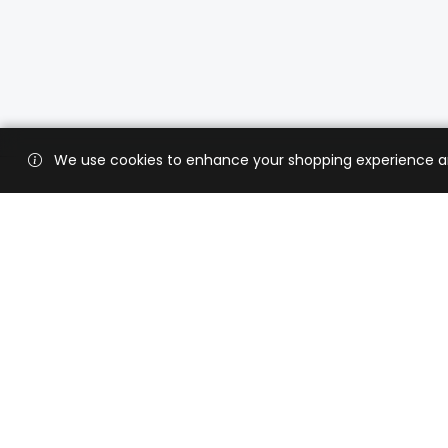
We use cookies to enhance your shopping experience and 
Custo
Shippi
Contac
CaratX connects the global jewelry
industry on a trusted platform,
Privacy
reducing costs and connecting
Terms 
businesses worldwide.