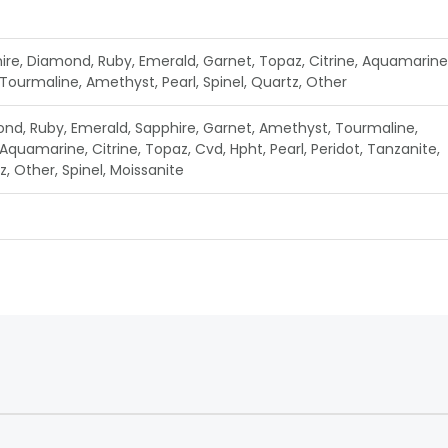
ire, Diamond, Ruby, Emerald, Garnet, Topaz, Citrine, Aquamarine
 Tourmaline, Amethyst, Pearl, Spinel, Quartz, Other
nd, Ruby, Emerald, Sapphire, Garnet, Amethyst, Tourmaline,
Aquamarine, Citrine, Topaz, Cvd, Hpht, Pearl, Peridot, Tanzanite,
, Other, Spinel, Moissanite