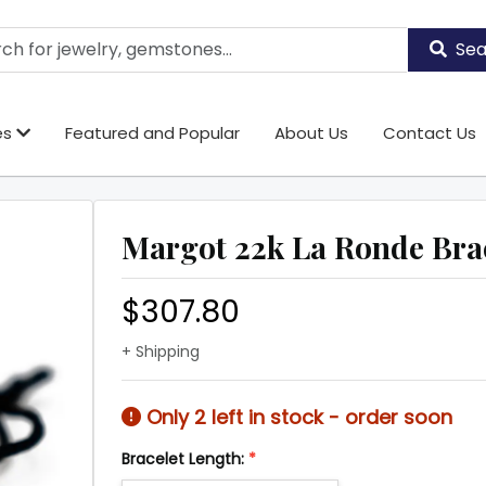
Sea
es
Featured and Popular
About Us
Contact Us
Margot 22k La Ronde Bra
$307.80
+ Shipping
Only 2 left in stock - order soon
Bracelet Length:
*