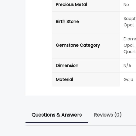
Precious Metal
No
Sapph
Birth Stone
Opal,
Diamo
Gemstone Category
Opal, 
Quartz
Dimension
N/A
Material
Gold
Questions & Answers
Reviews (0)