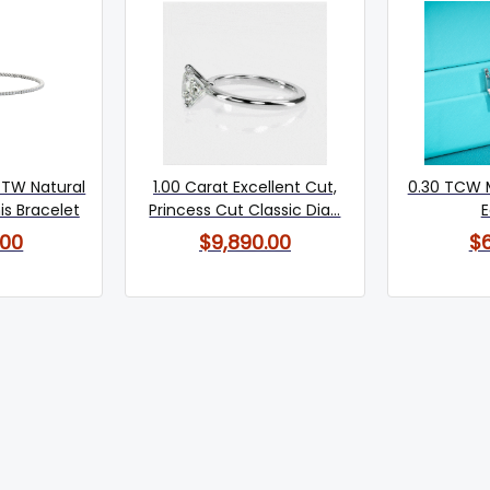
 TW Natural
1.00 Carat Excellent Cut,
0.30 TCW 
s Bracelet
Princess Cut Classic Dia...
E
.00
$9,890.00
$