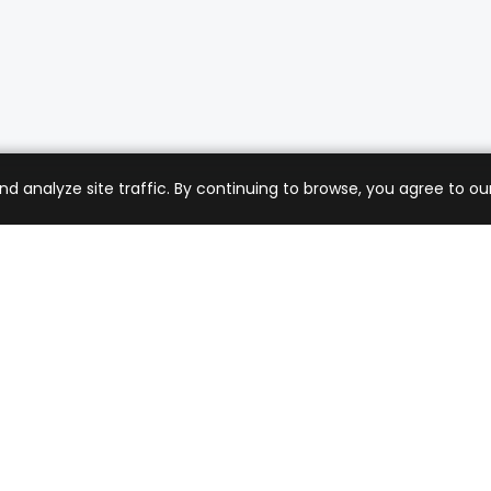
analyze site traffic. By continuing to browse, you agree to our
mer Care
Company
ng & Returns
About Us
t Support
Sell with Us
 Policy
Blog
of Service
Contact Us