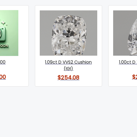
400
1.09ct D VVS2 Cushion
1.00ct D 
(IGI)
00
$
$254.08