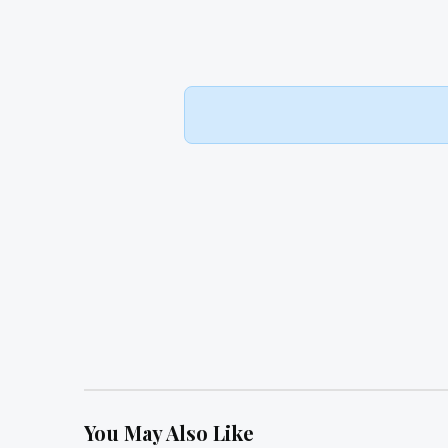
You May Also Like