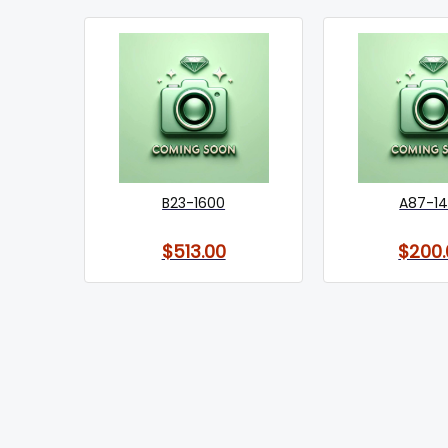
B23-1600
A87-1
$513.00
$200.