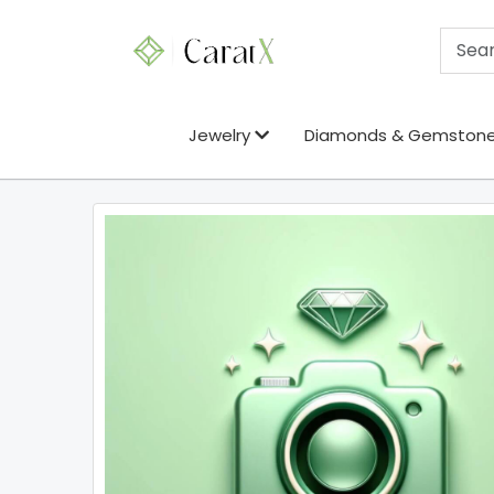
Jewelry
Diamonds & Gemston