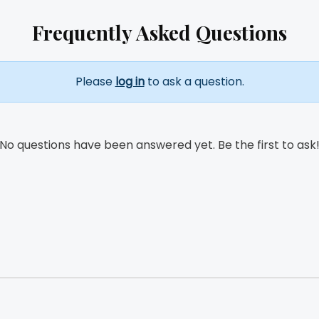
Frequently Asked Questions
Please
log in
to ask a question.
No questions have been answered yet. Be the first to ask