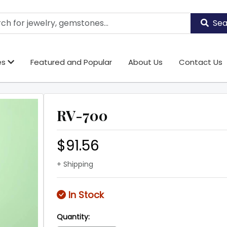
Sea
es
Featured and Popular
About Us
Contact Us
RV-700
$91.56
+ Shipping
In Stock
Quantity: