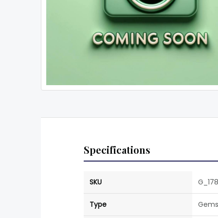
Specifications
SKU
G_17
Type
Gems