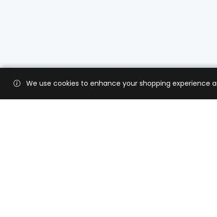
We use cookies to enhance your shopping experience and 
Custo
Shippi
Contac
CaratX connects the global jewelry
industry on a trusted platform,
Privacy
reducing costs and connecting
Terms 
businesses worldwide.