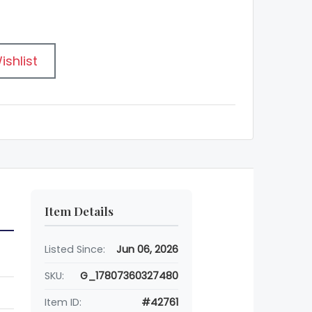
ishlist
Item Details
Listed Since:
Jun 06, 2026
SKU:
G_17807360327480
Item ID:
#42761