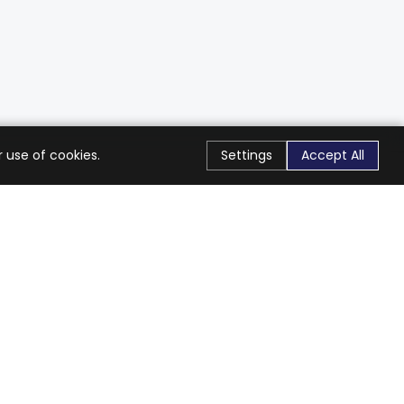
 use of cookies.
Settings
Accept All
Stay Connected
Get exclusive offers & updates
Subscribe
Follow Us