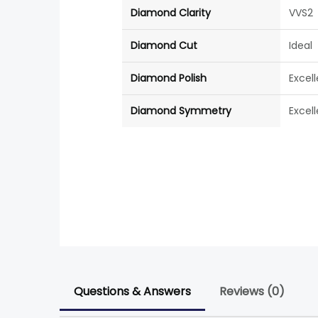
Diamond Clarity
VVS2
Diamond Cut
Ideal
Diamond Polish
Excel
Diamond Symmetry
Excel
Questions & Answers
Reviews (0)