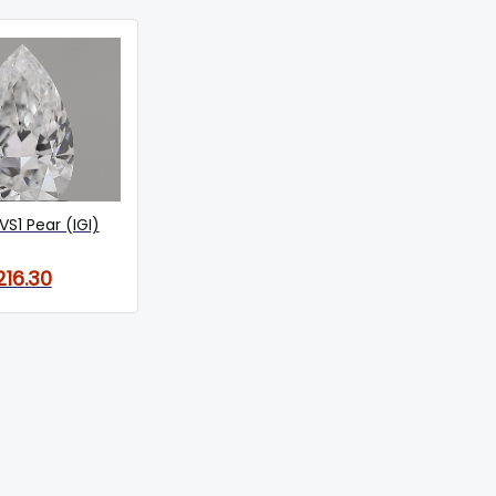
VS1 Pear (IGI)
216.30