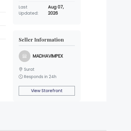
Last
Aug 07,
Updated:
2026
Seller Information
MADHAVIMPEX
Surat
Responds in 24h
View Storefront