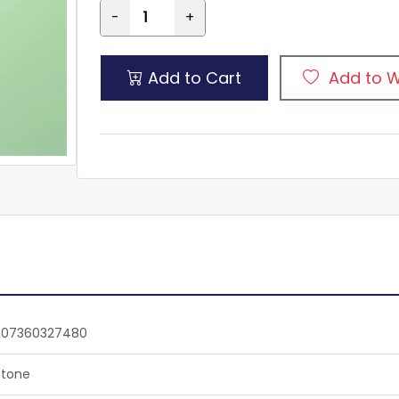
-
+
Add to Cart
Add to W
807360327480
tone