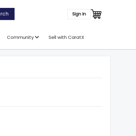
rch
Sign In
Community
Sell with CaratX