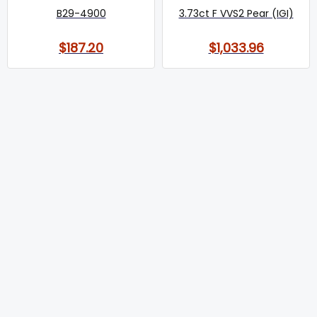
B29-4900
3.73ct F VVS2 Pear (IGI)
$187.20
$1,033.96