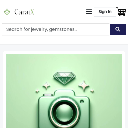
Sign In