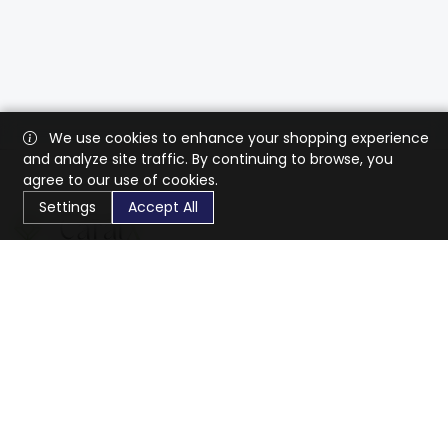
We use cookies to enhance your shopping experience
and analyze site traffic. By continuing to browse, you
agree to our use of cookies.
Settings
Accept All
CaratX connects the global jewelry industry on a trusted
platform, reducing costs and connecting businesses
worldwide.
833-399-2400
info@caratx.com
Customer Care