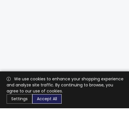
We use cookies to enhance your shopping experience
and analyze site traffic. By continuing to browse, you
agree to our use of cookies.
Settings
Accept All
CaratX connects the global jewelry industry on a trusted