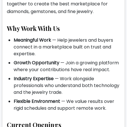
together to create the best marketplace for
diamonds, gemstones, and fine jewelry.
Why Work With Us
Meaningful Work
— Help jewelers and buyers
connect in a marketplace built on trust and
expertise.
Growth Opportunity
— Join a growing platform
where your contributions have real impact.
Industry Expertise
— Work alongside
professionals who understand both technology
and the jewelry trade.
Flexible Environment
— We value results over
rigid schedules and support remote work.
Current Openings