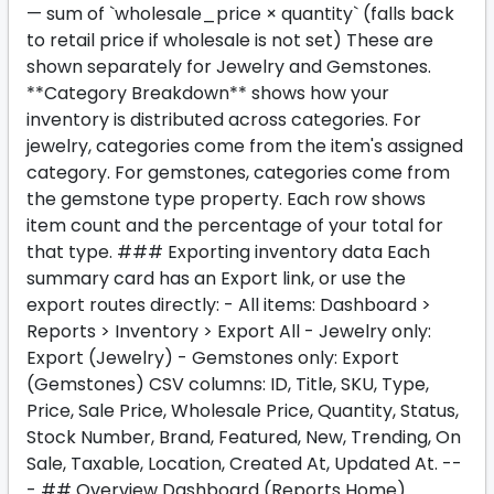
— sum of `wholesale_price × quantity` (falls back
to retail price if wholesale is not set) These are
shown separately for Jewelry and Gemstones.
**Category Breakdown** shows how your
inventory is distributed across categories. For
jewelry, categories come from the item's assigned
category. For gemstones, categories come from
the gemstone type property. Each row shows
item count and the percentage of your total for
that type. ### Exporting inventory data Each
summary card has an Export link, or use the
export routes directly: - All items: Dashboard >
Reports > Inventory > Export All - Jewelry only:
Export (Jewelry) - Gemstones only: Export
(Gemstones) CSV columns: ID, Title, SKU, Type,
Price, Sale Price, Wholesale Price, Quantity, Status,
Stock Number, Brand, Featured, New, Trending, On
Sale, Taxable, Location, Created At, Updated At. --
- ## Overview Dashboard (Reports Home)