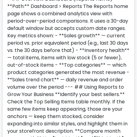
**Path:** Dashboard > Reports The Reports home
page shows a combined analytics view with
period-over-period comparisons. It uses a 30-day
default window but accepts custom date ranges.
Key metrics shown: - **Sales growth** — current
period vs. prior equivalent period (e.g., last 30 days
vs. the 30 days before that) - **Inventory health**
— total items, items with low stock (5 or fewer),
out-of-stock items - **Top categories** — which
product categories generated the most revenue -
**Sales trend chart** — daily revenue and order
volume over the period --- ## Using Reports to
Grow Your Business **Identify your best sellers.**
Check the Top Selling Items table monthly. If the
same few items keep appearing, those are your
anchors — keep them stocked, consider
expanding into similar styles, and highlight them in
your storefront description. **Compare month