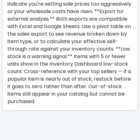
indicate you're setting sale prices too aggressively
or your wholesale costs have risen. **Export for
external analysis.** Both exports are compatible
with Excel and Google Sheets. Use a pivot table on
the sales export to see revenue broken down by
item type, or to calculate your effective sell-
through rate against your inventory counts. **Low
stock is a warning signal.** Items with 5 or fewer
units show in the Inventory Dashboard low-stock
count. Cross-reference with your top sellers — if a
popular item is nearly out of stock, restock before
it goes to zero rather than after. Out-of-stock
items still appear in your catalog but cannot be
purchased.