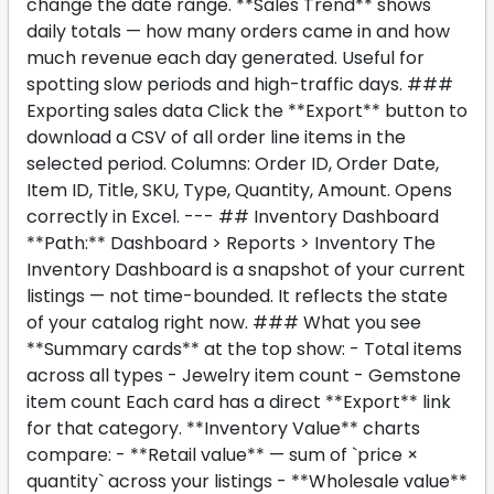
change the date range. **Sales Trend** shows
daily totals — how many orders came in and how
much revenue each day generated. Useful for
spotting slow periods and high-traffic days. ###
Exporting sales data Click the **Export** button to
download a CSV of all order line items in the
selected period. Columns: Order ID, Order Date,
Item ID, Title, SKU, Type, Quantity, Amount. Opens
correctly in Excel. --- ## Inventory Dashboard
**Path:** Dashboard > Reports > Inventory The
Inventory Dashboard is a snapshot of your current
listings — not time-bounded. It reflects the state
of your catalog right now. ### What you see
**Summary cards** at the top show: - Total items
across all types - Jewelry item count - Gemstone
item count Each card has a direct **Export** link
for that category. **Inventory Value** charts
compare: - **Retail value** — sum of `price ×
quantity` across your listings - **Wholesale value**