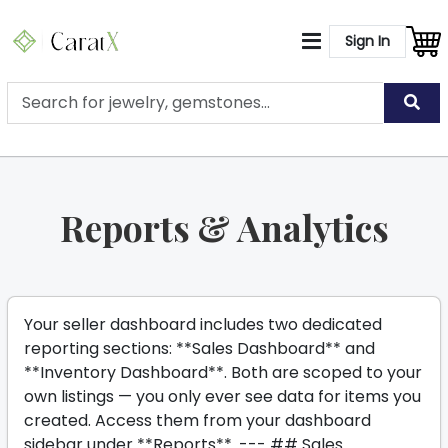
Sign In
Reports & Analytics
Your seller dashboard includes two dedicated
reporting sections: **Sales Dashboard** and
**Inventory Dashboard**. Both are scoped to your
own listings — you only ever see data for items you
created. Access them from your dashboard
sidebar under **Reports**. --- ## Sales