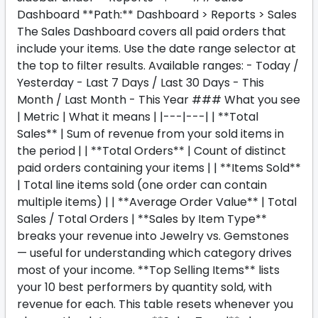
Dashboard **Path:** Dashboard > Reports > Sales
The Sales Dashboard covers all paid orders that
include your items. Use the date range selector at
the top to filter results. Available ranges: - Today /
Yesterday - Last 7 Days / Last 30 Days - This
Month / Last Month - This Year ### What you see
| Metric | What it means | |---|---| | **Total
Sales** | Sum of revenue from your sold items in
the period | | **Total Orders** | Count of distinct
paid orders containing your items | | **Items Sold**
| Total line items sold (one order can contain
multiple items) | | **Average Order Value** | Total
Sales / Total Orders | **Sales by Item Type**
breaks your revenue into Jewelry vs. Gemstones
— useful for understanding which category drives
most of your income. **Top Selling Items** lists
your 10 best performers by quantity sold, with
revenue for each. This table resets whenever you