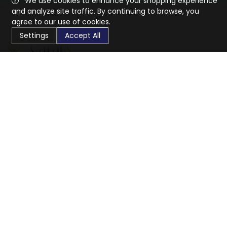
We use cookies to enhance your shopping experience
and analyze site traffic. By continuing to browse, you
agree to our use of cookies.
Settings
Accept All
CaratX connects the global jewelry industry on a trusted
platform, reducing costs and connecting businesses
worldwide.
833-399-2400
info@caratx.com
Customer Care
Shipping & Returns
Contact Support
Privacy Policy
Terms of Service