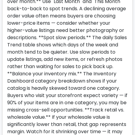
over month.** Use "Last Month" and "This Month"
back-to-back to spot trends. A declining average
order value often means buyers are choosing
lower-price items — consider whether your
higher-value listings need better photography or
descriptions. **Spot slow periods.** The daily Sales
Trend table shows which days of the week and
month tend to be quieter. Use slow periods to
update listings, add new items, or refresh photos
rather than waiting for sales to pick back up.
**Balance your inventory mix.** The Inventory
Dashboard category breakdown shows if your
catalog is heavily skewed toward one category.
Buyers who visit your storefront expect variety — if
90% of your items are in one category, you may be
missing cross-sell opportunities. **Track retail vs.
wholesale value.** If your wholesale value is
significantly lower than retail, that gap represents
margin. Watch for it shrinking over time — it may