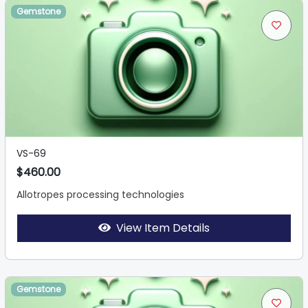
Gemstone
VS-69
$460.00
Allotropes processing technologies
View Item Details
Gemstone