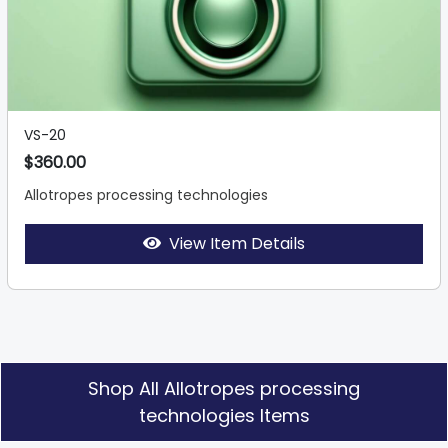
VS-20
$360.00
Allotropes processing technologies
View Item Details
Shop All Allotropes processing
technologies Items