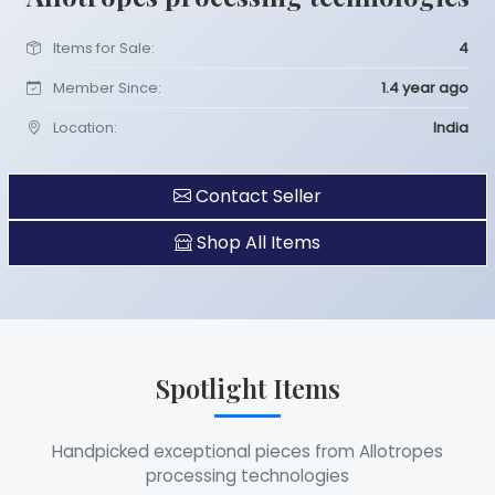
Items for Sale:
4
Member Since:
1.4 year ago
Location:
India
Contact Seller
Shop All Items
Spotlight Items
Handpicked exceptional pieces from Allotropes
processing technologies