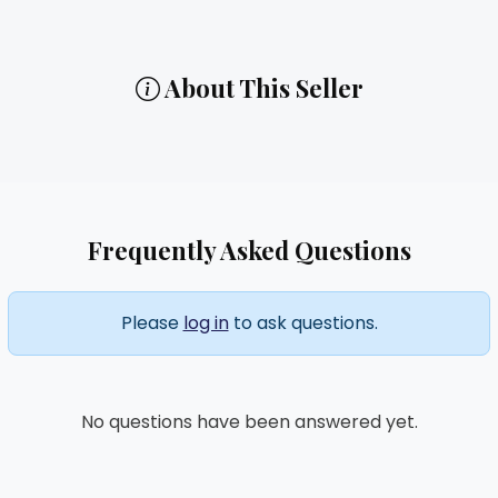
About This Seller
Frequently Asked Questions
Please
log in
to ask questions.
No questions have been answered yet.