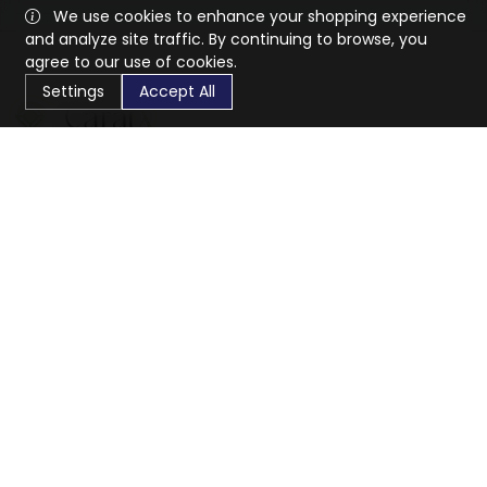
We use cookies to enhance your shopping experience
and analyze site traffic. By continuing to browse, you
agree to our use of cookies.
Settings
Accept All
CaratX connects the global jewelry industry on a trusted
platform, reducing costs and connecting businesses
worldwide.
833-399-2400
info@caratx.com
Customer Care
Shipping & Returns
Contact Support
Privacy Policy
Terms of Service