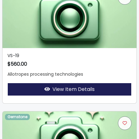
VS-19
$560.00
Allotropes processing technologies
View Item Details
Gemstone