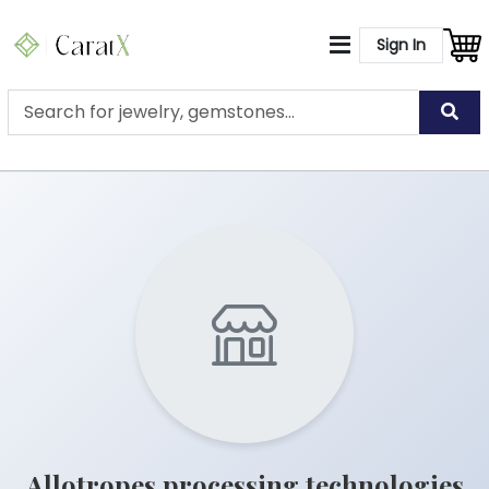
Sign In
Allotropes processing technologies