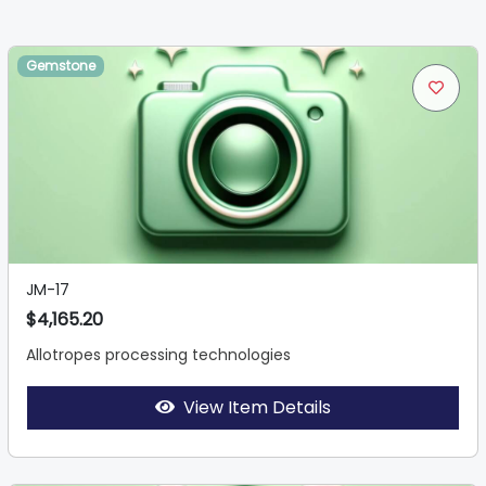
Gemstone
JM-17
$4,165.20
Allotropes processing technologies
View Item Details