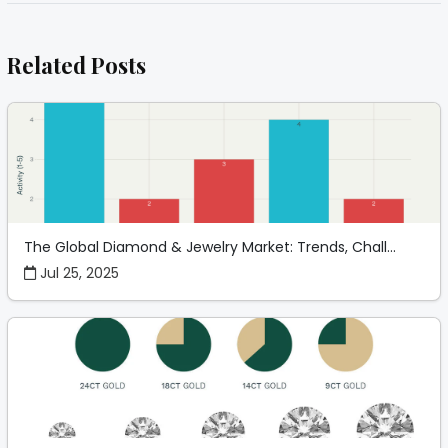
Related Posts
The Global Diamond & Jewelry Market: Trends, Chall...
Jul 25, 2025