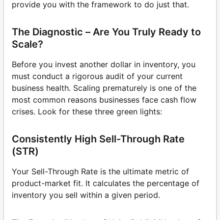
provide you with the framework to do just that.
The Diagnostic – Are You Truly Ready to
Scale?
Before you invest another dollar in inventory, you
must conduct a rigorous audit of your current
business health. Scaling prematurely is one of the
most common reasons businesses face cash flow
crises. Look for these three green lights:
Consistently High Sell-Through Rate
(STR)
Your Sell-Through Rate is the ultimate metric of
product-market fit. It calculates the percentage of
inventory you sell within a given period.