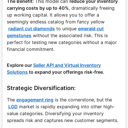
The Benefit:
This model can
reduce your inventory
carrying costs by up to 40%
, dramatically freeing
up working capital. It allows you to offer a
seemingly endless catalog from fancy yellow
radiant cut diamonds
to unique
emerald cut
gemstones
without the associated risk. This is
perfect for testing new categories without a major
financial commitment.
Explore our
Seller API and Virtual Inventory
Solutions
to expand your offerings risk-free.
Strategic Diversification:
The
engagement ring
is the cornerstone, but the
LGD
market is rapidly expanding into other high-
value categories. Diversifying your inventory
spreads risk and captures new customer segments.