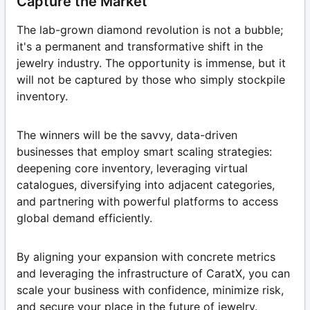
Capture the Market
The lab-grown diamond revolution is not a bubble;
it's a permanent and transformative shift in the
jewelry industry. The opportunity is immense, but it
will not be captured by those who simply stockpile
inventory.
The winners will be the savvy, data-driven
businesses that employ smart scaling strategies:
deepening core inventory, leveraging virtual
catalogues, diversifying into adjacent categories,
and partnering with powerful platforms to access
global demand efficiently.
By aligning your expansion with concrete metrics
and leveraging the infrastructure of CaratX, you can
scale your business with confidence, minimize risk,
and secure your place in the future of jewelry.