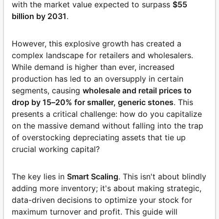
with the market value expected to surpass
$55
billion by 2031
.
However, this explosive growth has created a
complex landscape for retailers and wholesalers.
While demand is higher than ever, increased
production has led to an oversupply in certain
segments, causing
wholesale and retail prices to
drop by 15–20% for smaller, generic stones
. This
presents a critical challenge: how do you capitalize
on the massive demand without falling into the trap
of overstocking depreciating assets that tie up
crucial working capital?
The key lies in
Smart Scaling
. This isn't about blindly
adding more inventory; it's about making strategic,
data-driven decisions to optimize your stock for
maximum turnover and profit. This guide will