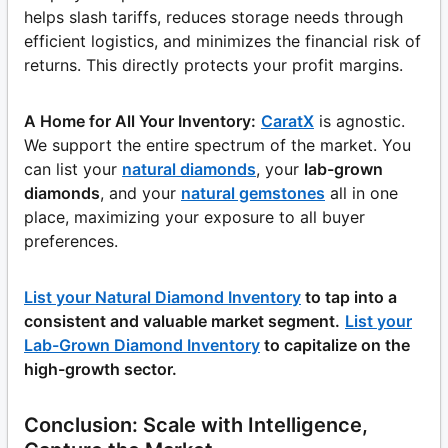
helps slash tariffs, reduces storage needs through
efficient logistics, and minimizes the financial risk of
returns. This directly protects your profit margins.
A Home for All Your Inventory:
CaratX
is agnostic.
We support the entire spectrum of the market. You
can list your
natural diamonds
, your
lab-grown
diamonds
, and your
natural gemstones
all in one
place, maximizing your exposure to all buyer
preferences.
List your Natural Diamond Inventory
to tap into a
consistent and valuable market segment.
List your
Lab-Grown Diamond Inventory
to capitalize on the
high-growth sector.
Conclusion: Scale with Intelligence,