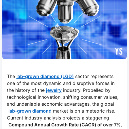
The
lab-grown diamond (LGD)
sector represents
one of the most dynamic and disruptive forces in
the history of the
jewelry
industry. Propelled by
technological innovation, shifting consumer values,
and undeniable economic advantages, the global
lab-grown diamond
market is on a meteoric rise.
Current industry analysis projects a staggering
Compound Annual Growth Rate (CAGR) of over 7%
,