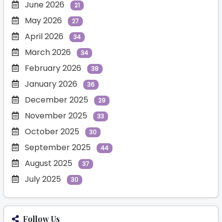
June 2026
21
May 2026
27
April 2026
34
March 2026
34
February 2026
38
January 2026
36
December 2025
29
November 2025
33
October 2025
30
September 2025
44
August 2025
37
July 2025
30
Follow Us