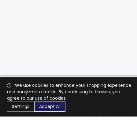
We use cookies to enhance your shopping experience
and analyze site traffic. By continuing to browse, you
agree to our use of cookies.
Settings
Accept All
CaratX connects the global jewelry industry on a trusted
platform, reducing costs and connecting businesses
worldwide.