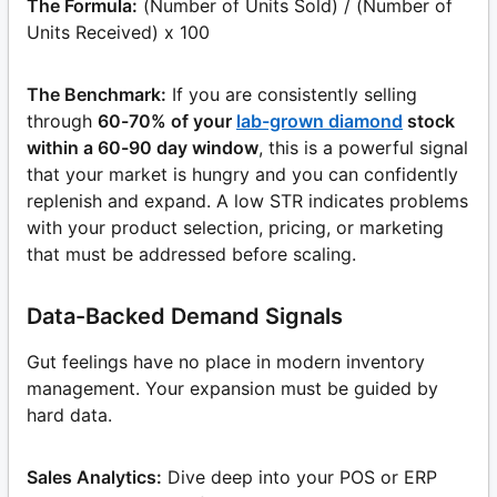
The Formula:
(Number of Units Sold) / (Number of
Units Received) x 100
The Benchmark:
If you are consistently selling
through
60-70% of your
lab-grown diamond
stock
within a 60-90 day window
, this is a powerful signal
that your market is hungry and you can confidently
replenish and expand. A low STR indicates problems
with your product selection, pricing, or marketing
that must be addressed before scaling.
Data-Backed Demand Signals
Gut feelings have no place in modern inventory
management. Your expansion must be guided by
hard data.
Sales Analytics:
Dive deep into your POS or ERP