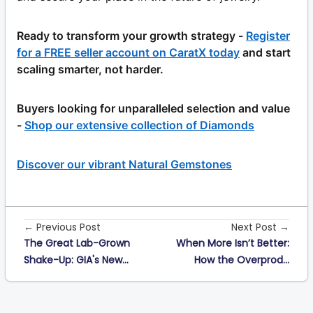
Ready to transform your growth strategy -
Register
for a FREE seller account on CaratX today
and start
scaling smarter, not harder.
Buyers looking for unparalleled selection and value
-
Shop our extensive collection of Diamonds
Discover our vibrant Natural Gemstones
← Previous Post
Next Post →
The Great Lab-Grown
When More Isn’t Better:
Shake-Up: GIA's New...
How the Overprod...