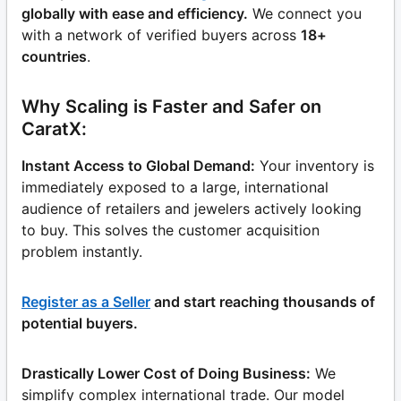
globally with ease and efficiency.
We connect you
with a network of verified buyers across
18+
countries
.
Why Scaling is Faster and Safer on
CaratX:
Instant Access to Global Demand:
Your inventory is
immediately exposed to a large, international
audience of retailers and jewelers actively looking
to buy. This solves the customer acquisition
problem instantly.
Register as a Seller
and start reaching thousands of
potential buyers.
Drastically Lower Cost of Doing Business:
We
simplify complex international trade. Our model