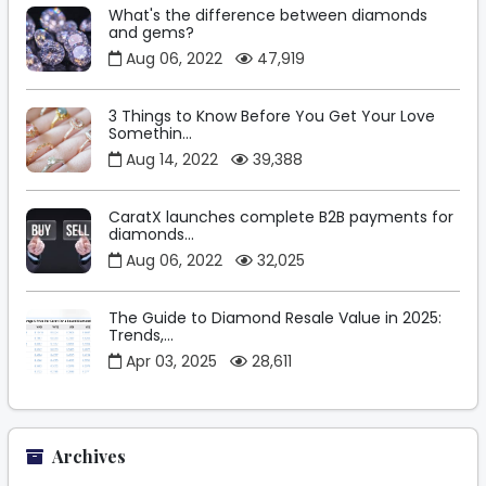
What's the difference between diamonds
and gems?
Aug 06, 2022
47,919
3 Things to Know Before You Get Your Love
Somethin...
Aug 14, 2022
39,388
CaratX launches complete B2B payments for
diamonds...
Aug 06, 2022
32,025
The Guide to Diamond Resale Value in 2025:
Trends,...
Apr 03, 2025
28,611
Archives