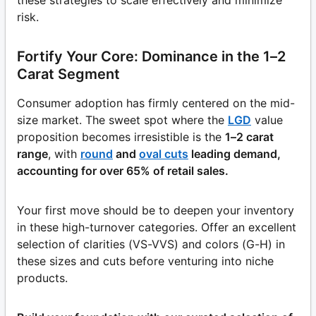
risk.
Fortify Your Core: Dominance in the 1–2
Carat Segment
Consumer adoption has firmly centered on the mid-
size market. The sweet spot where the
LGD
value
proposition becomes irresistible is the
1–2 carat
range
, with
round
and
oval cuts
leading demand,
accounting for over 65% of retail sales.
Your first move should be to deepen your inventory
in these high-turnover categories. Offer an excellent
selection of clarities (VS-VVS) and colors (G-H) in
these sizes and cuts before venturing into niche
products.