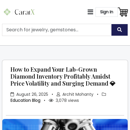
Sign In
How to Expand Your Lab-Grown
Diamond Inventory Profitably Amidst
Price Volatility and Surging Demand 💎
August 26, 2025
•
Archit Mohanty
•
Education Blog
•
3,078 views