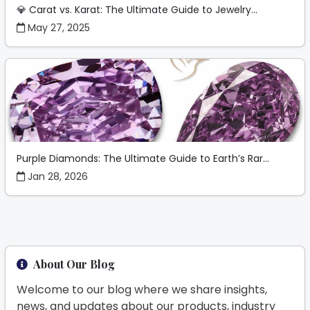
💎 Carat vs. Karat: The Ultimate Guide to Jewelry...
May 27, 2025
Purple Diamonds: The Ultimate Guide to Earth’s Rar...
Jan 28, 2026
About Our Blog
Welcome to our blog where we share insights,
news, and updates about our products, industry