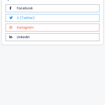
Facebook
X (Twitter)
Instagram
LinkedIn