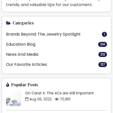
trends, and valuable tips for our customers.
Categories
Brands Beyond: The Jewelry Spotlight
1
Education Blog
214
News And Media
212
Our Favorite Articles
127
Popular Posts
On Carat X: The 4Cs are still important
Aug 06, 2022
70,180