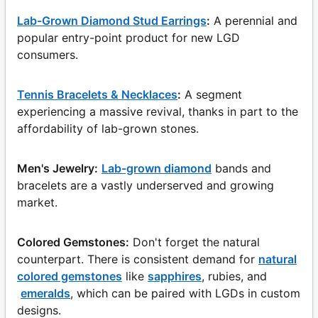
Lab-Grown Diamond Stud Earrings
:
A perennial and
popular entry-point product for new LGD
consumers.
Tennis Bracelets & Necklaces
:
A segment
experiencing a massive revival, thanks in part to the
affordability of lab-grown stones.
Men's Jewelry:
Lab-grown diamond
bands and
bracelets are a vastly underserved and growing
market.
Colored Gemstones:
Don't forget the natural
counterpart. There is consistent demand for
natural
colored gemstones
like
sapphires
, rubies, and
emeralds
, which can be paired with LGDs in custom
designs.