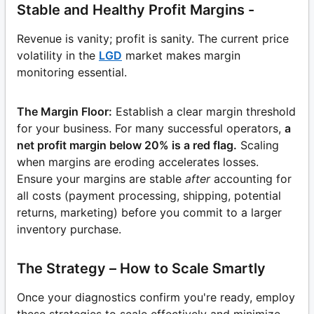
Stable and Healthy Profit Margins -
Revenue is vanity; profit is sanity. The current price
volatility in the
LGD
market makes margin
monitoring essential.
The Margin Floor:
Establish a clear margin threshold
for your business. For many successful operators,
a
net profit margin below 20% is a red flag.
Scaling
when margins are eroding accelerates losses.
Ensure your margins are stable
after
accounting for
all costs (payment processing, shipping, potential
returns, marketing) before you commit to a larger
inventory purchase.
The Strategy – How to Scale Smartly
Once your diagnostics confirm you're ready, employ
these strategies to scale effectively and minimize