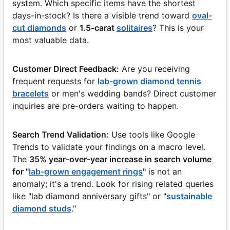
system. Which specific items have the shortest
days-in-stock? Is there a visible trend toward
oval-
cut diamonds
or
1.5-carat
solitaires
? This is your
most valuable data.
Customer Direct Feedback:
Are you receiving
frequent requests for
lab-grown diamond tennis
bracelets
or men's wedding bands? Direct customer
inquiries are pre-orders waiting to happen.
Search Trend Validation:
Use tools like Google
Trends to validate your findings on a macro level.
The
35% year-over-year increase in search volume
for "
lab-grown engagement rings
"
is not an
anomaly; it's a trend. Look for rising related queries
like "lab diamond anniversary gifts" or "
sustainable
diamond studs
."