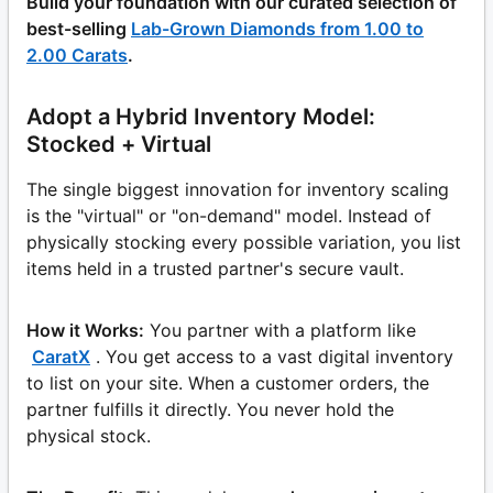
Build your foundation with our curated selection of
best-selling
Lab-Grown Diamonds from 1.00 to
2.00 Carats
.
Adopt a Hybrid Inventory Model:
Stocked + Virtual
The single biggest innovation for inventory scaling
is the "virtual" or "on-demand" model. Instead of
physically stocking every possible variation, you list
items held in a trusted partner's secure vault.
How it Works:
You partner with a platform like
CaratX
. You get access to a vast digital inventory
to list on your site. When a customer orders, the
partner fulfills it directly. You never hold the
physical stock.