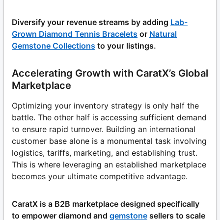
Diversify your revenue streams by adding
Lab-
Grown Diamond Tennis Bracelets
or
Natural
Gemstone Collections
to your listings.
Accelerating Growth with CaratX’s Global
Marketplace
Optimizing your inventory strategy is only half the
battle. The other half is accessing sufficient demand
to ensure rapid turnover. Building an international
customer base alone is a monumental task involving
logistics, tariffs, marketing, and establishing trust.
This is where leveraging an established marketplace
becomes your ultimate competitive advantage.
CaratX is a B2B marketplace designed specifically
to empower diamond and
gemstone
sellers to scale