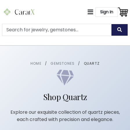
Sign In
HOME
/
GEMSTONES
/
QUARTZ
Shop Quartz
Explore our exquisite collection of quartz pieces,
each crafted with precision and elegance.