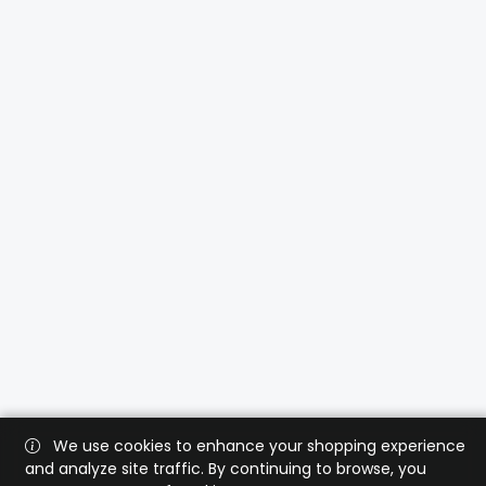
We use cookies to enhance your shopping experience
and analyze site traffic. By continuing to browse, you