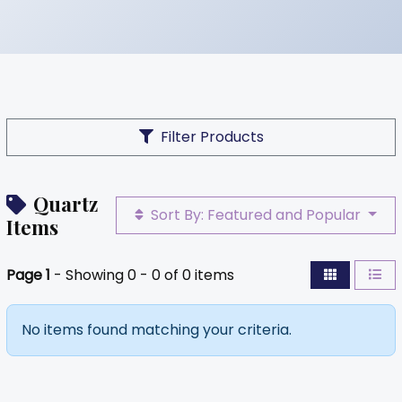
Filter Products
Quartz
Sort By: Featured and Popular
Items
Page 1
- Showing 0 - 0 of 0 items
No items found matching your criteria.