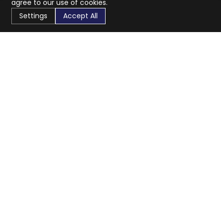
agree to our use of cookies.
Settings
Accept All
CaratX connects the global jewelry industry on a trusted
platform, reducing costs and connecting businesses
worldwide.
833-399-2400
info@caratx.com
Customer Care
Shipping & Returns
Contact Support
Privacy Policy
Terms of Service