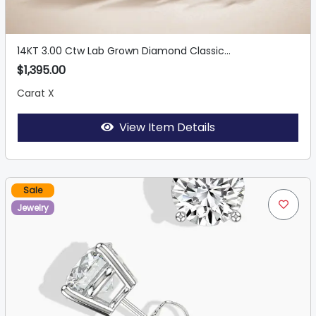
14KT 3.00 Ctw Lab Grown Diamond Classic...
$1,395.00
Carat X
View Item Details
Sale
Jewelry