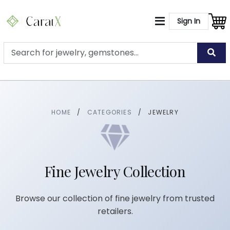
Sign In
HOME
/
CATEGORIES
/
JEWELRY
Fine Jewelry Collection
Browse our collection of fine jewelry from trusted
retailers.