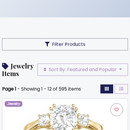
Filter Products
Jewelry
Sort By: Featured and Popular
Items
Page 1
- Showing 1 - 12 of 595 items
Jewelry