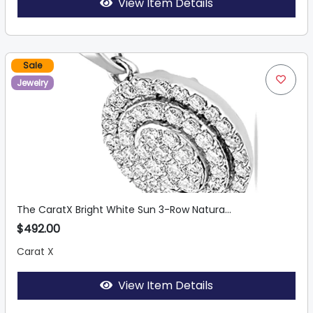
View Item Details
Sale
Jewelry
The CaratX Bright White Sun 3-Row Natura...
$492.00
Carat X
View Item Details