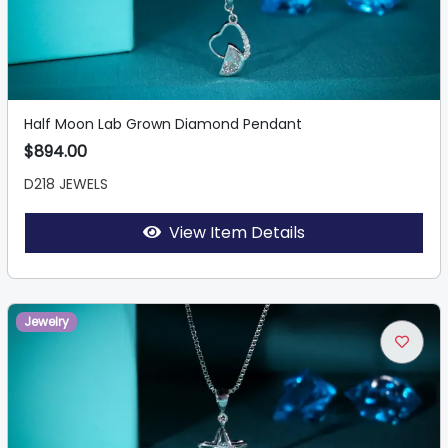
Half Moon Lab Grown Diamond Pendant
$894.00
D218 JEWELS
View Item Details
Jewelry