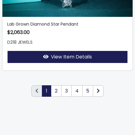
Lab Grown Diamond Star Pendant
$2,063.00
D218 JEWELS
View Item Details
1
2
3
4
5