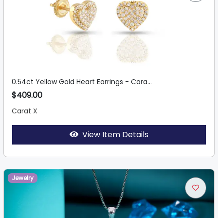
0.54ct Yellow Gold Heart Earrings - Cara...
$409.00
Carat X
View Item Details
Jewelry