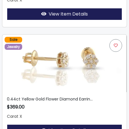
Carat X
View Item Details
Sale
Jewelry
0.44ct Yellow Gold Flower Diamond Earrin...
$369.00
Carat X