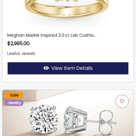
Meghan Markle Inspired 3.0 ct Lab Cushio...
$2,995.00
Leeba Jewels
View Item Details
Sale
Jewelry