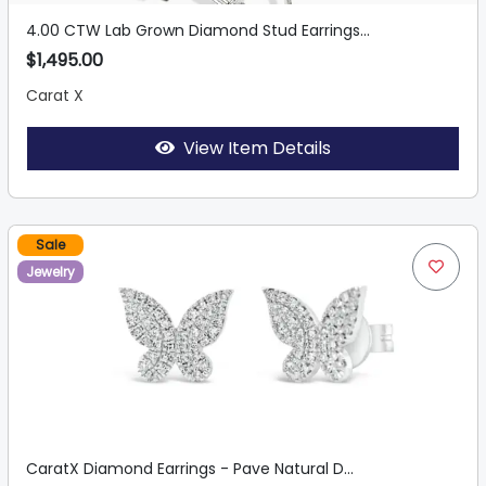
4.00 CTW Lab Grown Diamond Stud Earrings...
$1,495.00
Carat X
View Item Details
Sale
Jewelry
CaratX Diamond Earrings - Pave Natural D...