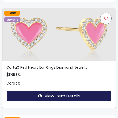
Sale
Jewelry
CartaX Red Heart Ear Rings Diamond Jewel...
$189.00
Carat X
View Item Details