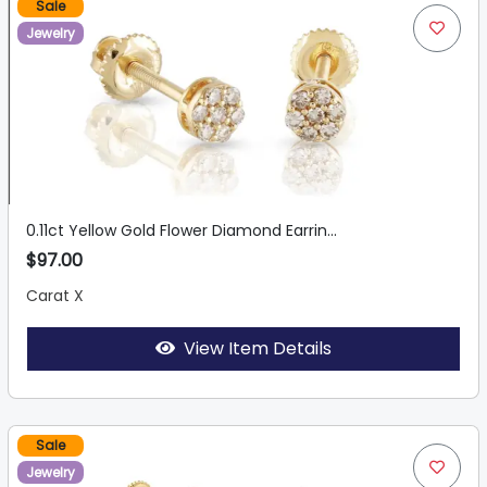
Sale
Jewelry
0.11ct Yellow Gold Flower Diamond Earrin...
$97.00
Carat X
View Item Details
Sale
Jewelry