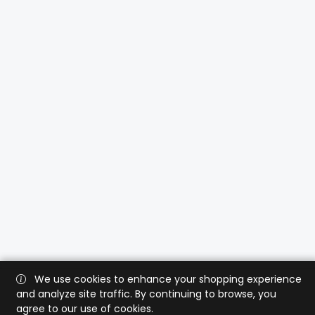
We use cookies to enhance your shopping experience
and analyze site traffic. By continuing to browse, you
agree to our use of cookies.