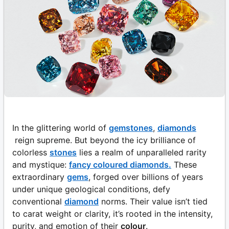
In the glittering world of
gemstones
,
diamonds
reign supreme. But beyond the icy brilliance of
colorless
stones
lies a realm of unparalleled rarity
and mystique:
fancy coloured diamonds.
These
extraordinary
gems
, forged over billions of years
under unique geological conditions, defy
conventional
diamond
norms. Their value isn’t tied
to carat weight or clarity, it’s rooted in the intensity,
purity, and emotion of their
colour
.