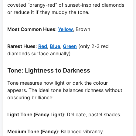
coveted “orangy-red” of sunset-inspired diamonds
or reduce it if they muddy the tone.
Most Common Hues
:
Yellow
, Brown
Rarest Hues
:
Red
,
Blue
,
Green
(only 2-3 red
diamonds surface annually)
Tone: Lightness to Darkness
Tone measures how light or dark the colour
appears. The ideal tone balances richness without
obscuring brilliance:
Light Tone (Fancy Light)
: Delicate, pastel shades.
Medium Tone (Fancy)
: Balanced vibrancy.