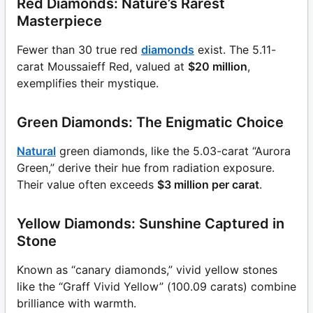
Red Diamonds: Nature’s Rarest
Masterpiece
Fewer than 30 true red
diamonds
exist. The 5.11-
carat Moussaieff Red, valued at
$20 million
,
exemplifies their mystique.
Green Diamonds: The Enigmatic Choice
Natural
green diamonds, like the 5.03-carat “Aurora
Green,” derive their hue from radiation exposure.
Their value often exceeds
$3 million per carat
.
Yellow Diamonds: Sunshine Captured in
Stone
Known as “canary diamonds,” vivid yellow stones
like the “Graff Vivid Yellow” (100.09 carats) combine
brilliance with warmth.