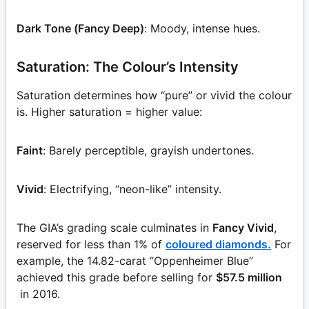
Dark Tone (Fancy Deep)
: Moody, intense hues.
Saturation: The Colour’s Intensity
Saturation determines how “pure” or vivid the colour
is. Higher saturation = higher value:
Faint
: Barely perceptible, grayish undertones.
Vivid
: Electrifying, “neon-like” intensity.
The GIA’s grading scale culminates in
Fancy Vivid
,
reserved for less than 1% of
coloured diamonds.
For
example, the 14.82-carat “Oppenheimer Blue”
achieved this grade before selling for
$57.5 million
in 2016.