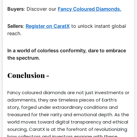
Buyers
: Discover our
Fancy Coloured Diamonds.
Sellers
:
Register on CaratX
to unlock instant global
reach.
In a world of colorless conformity, dare to embrace
the spectrum.
Conclusion -
Fancy coloured diamonds are not just investments or
adornments, they are timeless pieces of Earth’s
story, forged under extraordinary conditions and
treasured for their rarity and emotional depth. As the
world moves toward digital transparency and ethical
sourcing, CaratX is at the forefront of revolutionizing
how collectors and investors engage with these