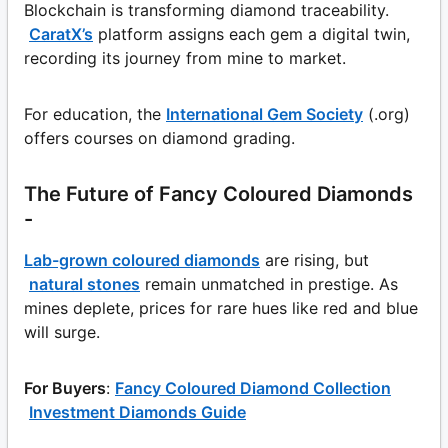
Blockchain is transforming diamond traceability.
CaratX’s
platform assigns each gem a digital twin,
recording its journey from mine to market.
For education, the
International Gem Society
(.org)
offers courses on diamond grading.
The Future of Fancy Coloured Diamonds
-
Lab-grown coloured diamonds
are rising, but
natural stones
remain unmatched in prestige. As
mines deplete, prices for rare hues like red and blue
will surge.
For Buyers
:
Fancy Coloured Diamond Collection
Investment Diamonds Guide