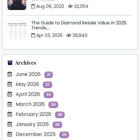
Aug 06, 2022
32,054
The Guide to Diamond Resale Value in 2025:
Trends,...
Apr 03, 2025
28,840
Archives
June 2026
21
May 2026
27
April 2026
34
March 2026
34
February 2026
38
January 2026
36
December 2025
29