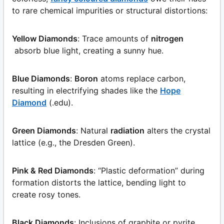
to rare chemical impurities or structural distortions:
Yellow Diamonds
: Trace amounts of
nitrogen
absorb blue light, creating a sunny hue.
Blue Diamonds
:
Boron
atoms replace carbon,
resulting in electrifying shades like the
Hope
Diamond
(.edu).
Green Diamonds
: Natural
radiation
alters the crystal
lattice (e.g., the Dresden Green).
Pink & Red Diamonds
: “Plastic deformation” during
formation distorts the lattice, bending light to
create rosy tones.
Black Diamonds
: Inclusions of graphite or pyrite