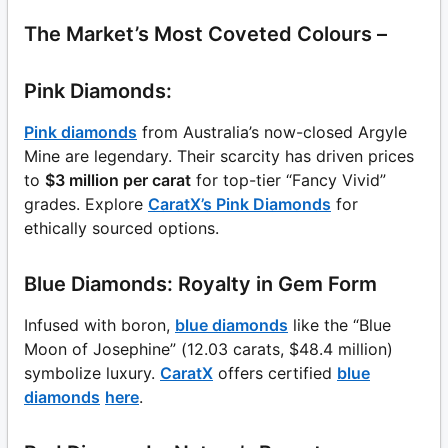
The Market’s Most Coveted Colours –
Pink Diamonds:
Pink diamonds
from Australia’s now-closed Argyle
Mine are legendary. Their scarcity has driven prices
to
$3 million per carat
for top-tier “Fancy Vivid”
grades. Explore
CaratX’s Pink Diamonds
for
ethically sourced options.
Blue Diamonds: Royalty in Gem Form
Infused with boron,
blue diamonds
like the “Blue
Moon of Josephine” (12.03 carats, $48.4 million)
symbolize luxury.
CaratX
offers certified
blue
diamonds
here
.