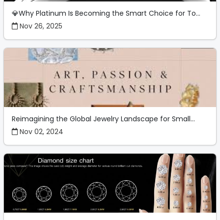
💎Why Platinum Is Becoming the Smart Choice for To...
Nov 26, 2025
Reimagining the Global Jewelry Landscape for Small...
Nov 02, 2024