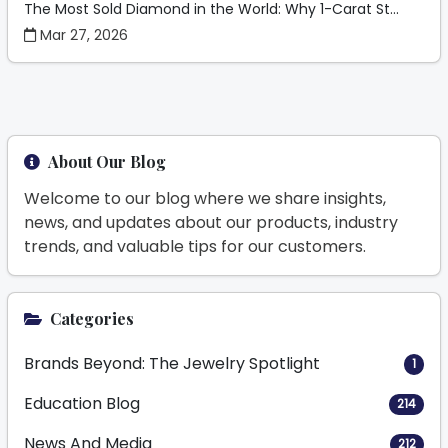
The Most Sold Diamond in the World: Why 1-Carat St...
Mar 27, 2026
About Our Blog
Welcome to our blog where we share insights,
news, and updates about our products, industry
trends, and valuable tips for our customers.
Categories
Brands Beyond: The Jewelry Spotlight
1
Education Blog
214
News And Media
212