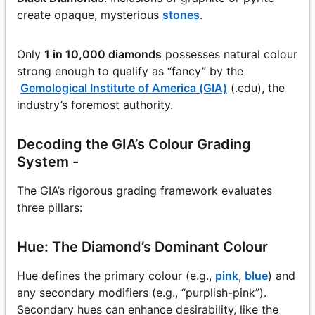
create opaque, mysterious
stones
.
Only
1 in 10,000 diamonds
possesses natural colour
strong enough to qualify as “fancy” by the
Gemological Institute of America (GIA)
(.edu), the
industry’s foremost authority.
Decoding the GIA’s Colour Grading
System -
The GIA’s rigorous grading framework evaluates
three pillars:
Hue: The Diamond’s Dominant Colour
Hue defines the primary colour (e.g.,
pink
,
blue
) and
any secondary modifiers (e.g., “purplish-pink”).
Secondary hues can enhance desirability, like the