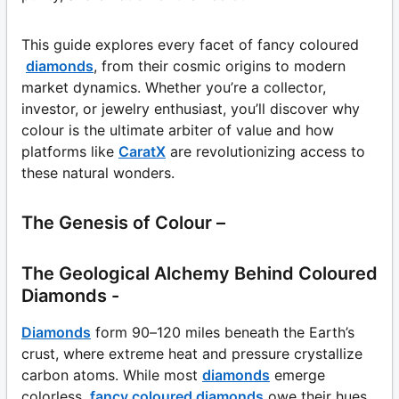
This guide explores every facet of fancy coloured
diamonds
, from their cosmic origins to modern
market dynamics. Whether you’re a collector,
investor, or jewelry enthusiast, you’ll discover why
colour is the ultimate arbiter of value and how
platforms like
CaratX
are revolutionizing access to
these natural wonders.
The Genesis of Colour –
The Geological Alchemy Behind Coloured
Diamonds -
Diamonds
form 90–120 miles beneath the Earth’s
crust, where extreme heat and pressure crystallize
carbon atoms. While most
diamonds
emerge
colorless,
fancy coloured diamonds
owe their hues