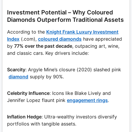
Investment Potential – Why Coloured
Diamonds Outperform Traditional Assets
According to the
Knight Frank Luxury Investment
Index
(.com),
coloured diamonds
have appreciated
by
77% over the past decade
, outpacing art, wine,
and classic cars. Key drivers include:
Scarcity
: Argyle Mine’s closure (2020) slashed pink
diamond
supply by 90%.
Celebrity Influence
: Icons like Blake Lively and
Jennifer Lopez flaunt pink
engagement rings
.
Inflation Hedge
: Ultra-wealthy investors diversify
portfolios with tangible assets.