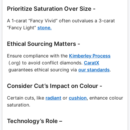
Prioritize Saturation Over Size -
A 1-carat “Fancy Vivid” often outvalues a 3-carat
“Fancy Light”
stone.
Ethical Sourcing Matters -
Ensure compliance with the
Kimberley Process
(.org) to avoid conflict diamonds.
CaratX
guarantees ethical sourcing via
our standards
.
Consider Cut’s Impact on Colour -
Certain cuts, like
radiant
or
cushion
, enhance colour
saturation.
Technology’s Role –