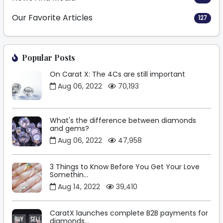
Our Favorite Articles
127
Popular Posts
On Carat X: The 4Cs are still important
Aug 06, 2022
70,193
What's the difference between diamonds
and gems?
Aug 06, 2022
47,958
3 Things to Know Before You Get Your Love
Somethin...
Aug 14, 2022
39,410
CaratX launches complete B2B payments for
diamonds...