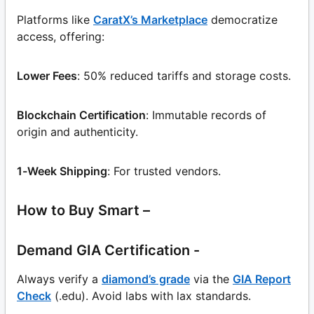
Platforms like
CaratX’s Marketplace
democratize
access, offering:
Lower Fees
: 50% reduced tariffs and storage costs.
Blockchain Certification
: Immutable records of
origin and authenticity.
1-Week Shipping
: For trusted vendors.
How to Buy Smart –
Demand GIA Certification -
Always verify a
diamond’s grade
via the
GIA Report
Check
(.edu). Avoid labs with lax standards.