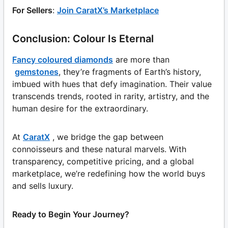
For Sellers
:
Join CaratX’s Marketplace
Conclusion: Colour Is Eternal
Fancy coloured diamonds
are more than
gemstones
, they’re fragments of Earth’s history,
imbued with hues that defy imagination. Their value
transcends trends, rooted in rarity, artistry, and the
human desire for the extraordinary.
At
CaratX
, we bridge the gap between
connoisseurs and these natural marvels. With
transparency, competitive pricing, and a global
marketplace, we’re redefining how the world buys
and sells luxury.
Ready to Begin Your Journey?