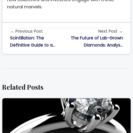
natural marvels.
← Previous Post
Next Post →
Scintillation: The
The Future of Lab-Grown
Definitive Guide to a...
Diamonds: Analys...
Related Posts