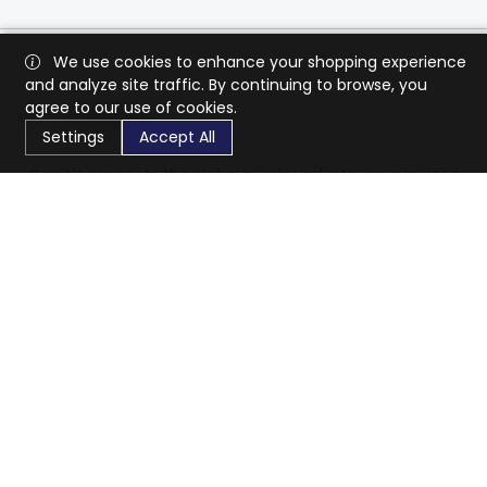
We use cookies to enhance your shopping experience
and analyze site traffic. By continuing to browse, you
agree to our use of cookies.
Settings
Accept All
CaratX connects the global jewelry industry on a trusted
platform, reducing costs and connecting businesses
worldwide.
833-399-2400
info@caratx.com
Customer Care
Shipping & Returns
Contact Support
Privacy Policy
Terms of Service