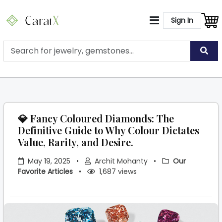
Sign In
💎 Fancy Coloured Diamonds: The
Definitive Guide to Why Colour Dictates
Value, Rarity, and Desire.
May 19, 2025
•
Archit Mohanty
•
Our
Favorite Articles
•
1,687 views