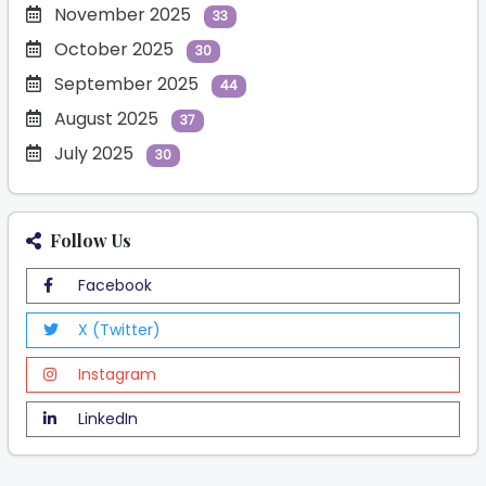
November 2025
33
October 2025
30
September 2025
44
August 2025
37
July 2025
30
Follow Us
Facebook
X (Twitter)
Instagram
LinkedIn