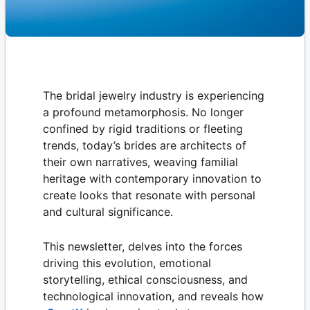
The bridal jewelry industry is experiencing
a profound metamorphosis. No longer
confined by rigid traditions or fleeting
trends, today’s brides are architects of
their own narratives, weaving familial
heritage with contemporary innovation to
create looks that resonate with personal
and cultural significance.
This newsletter, delves into the forces
driving this evolution, emotional
storytelling, ethical consciousness, and
technological innovation, and reveals how