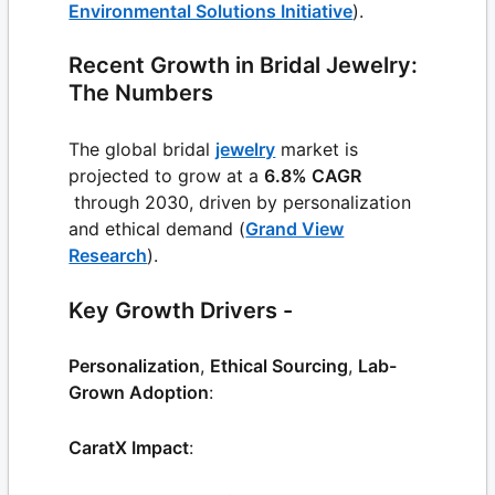
Environmental Solutions Initiative
).
Recent Growth in Bridal Jewelry:
The Numbers
The global bridal
jewelry
market is
projected to grow at a
6.8% CAGR
through 2030, driven by personalization
and ethical demand (
Grand View
Research
).
Key Growth Drivers -
Personalization
,
Ethical Sourcing
,
Lab-
Grown Adoption
:
CaratX Impact
: