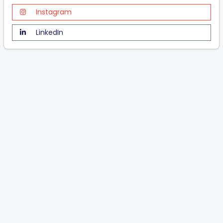
Instagram
LinkedIn