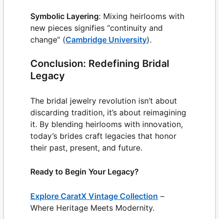
Symbolic Layering
: Mixing heirlooms with
new pieces signifies “continuity and
change” (
Cambridge University
).
Conclusion: Redefining Bridal
Legacy
The bridal jewelry revolution isn’t about
discarding tradition, it’s about reimagining
it. By blending heirlooms with innovation,
today’s brides craft legacies that honor
their past, present, and future.
Ready to Begin Your Legacy?
Explore CaratX Vintage Collection
–
Where Heritage Meets Modernity.