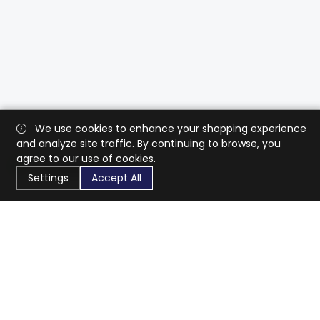
We use cookies to enhance your shopping experience
and analyze site traffic. By continuing to browse, you
agree to our use of cookies.
Settings
Accept All
CaratX connects the global jewelry industry on a trusted
platform, reducing costs and connecting businesses
worldwide.
833-399-2400
info@caratx.com
Customer Care