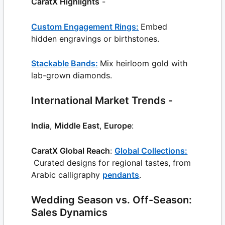
CaratX Highlights
-
Custom Engagement Rings:
Embed
hidden engravings or birthstones.
Stackable Bands:
Mix heirloom gold with
lab-grown diamonds.
International Market Trends -
India
,
Middle East
,
Europe
:
CaratX Global Reach
:
Global Collections:
Curated designs for regional tastes, from
Arabic calligraphy
pendants
.
Wedding Season vs. Off-Season:
Sales Dynamics