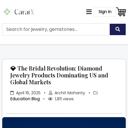
Sign In
💎 The Bridal Revolution: Diamond
Jewelry Products Dominating US and
Global Markets
April 16, 2025
•
Archit Mohanty
•
Education Blog
•
1,811 views