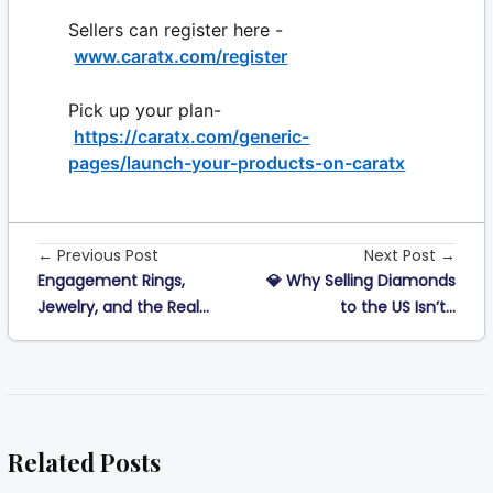
Sellers can register here -
www.caratx.com/register
Pick up your plan-
https://caratx.com/generic-
pages/launch-your-products-on-caratx
← Previous Post
Next Post →
Engagement Rings,
💎 Why Selling Diamonds
Jewelry, and the Real...
to the US Isn’t...
Related Posts