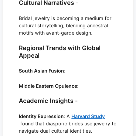
Cultural Narratives -
Bridal jewelry is becoming a medium for
cultural storytelling, blending ancestral
motifs with avant-garde design.
Regional Trends with Global
Appeal
South Asian Fusion
:
Middle Eastern Opulence
:
Academic Insights -
Identity Expression
: A
Harvard Study
found that diasporic brides use jewelry to
navigate dual cultural identities.