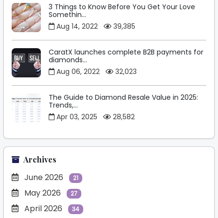
3 Things to Know Before You Get Your Love
Somethin...
Aug 14, 2022
39,385
CaratX launches complete B2B payments for
diamonds...
Aug 06, 2022
32,023
The Guide to Diamond Resale Value in 2025:
Trends,...
Apr 03, 2025
28,582
Archives
June 2026
21
May 2026
27
April 2026
34