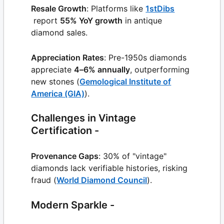
Resale Growth
: Platforms like
1stDibs
report
55% YoY growth
in antique
diamond sales.
Appreciation Rates
: Pre-1950s diamonds
appreciate
4–6% annually
, outperforming
new stones (
Gemological Institute of
America (GIA)
).
Challenges in Vintage
Certification -
Provenance Gaps
: 30% of "vintage"
diamonds lack verifiable histories, risking
fraud (
World Diamond Council
).
Modern Sparkle -