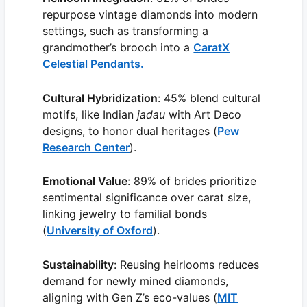
repurpose vintage diamonds into modern
settings, such as transforming a
grandmother’s brooch into a
CaratX
Celestial Pendants.
Cultural Hybridization
: 45% blend cultural
motifs, like Indian
jadau
with Art Deco
designs, to honor dual heritages (
Pew
Research Center
).
Emotional Value
: 89% of brides prioritize
sentimental significance over carat size,
linking jewelry to familial bonds
(
University of Oxford
).
Sustainability
: Reusing heirlooms reduces
demand for newly mined diamonds,
aligning with Gen Z’s eco-values (
MIT