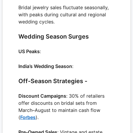
Bridal jewelry sales fluctuate seasonally,
with peaks during cultural and regional
wedding cycles.
Wedding Season Surges
US Peaks
:
India’s Wedding Season
:
Off-Season Strategies -
Discount Campaigns
: 30% of retailers
offer discounts on bridal sets from
March–August to maintain cash flow
(
Forbes
).
Pre-Owned Sales
: Vintage and estate