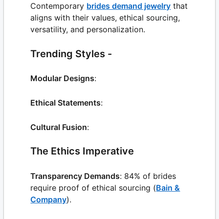
Contemporary
brides demand jewelry
that
aligns with their values, ethical sourcing,
versatility, and personalization.
Trending Styles -
Modular Designs
:
Ethical Statements
:
Cultural Fusion
:
The Ethics Imperative
Transparency Demands
: 84% of brides
require proof of ethical sourcing (
Bain &
Company
).