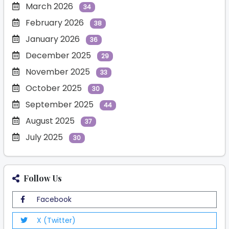
March 2026
34
February 2026
38
January 2026
36
December 2025
29
November 2025
33
October 2025
30
September 2025
44
August 2025
37
July 2025
30
Follow Us
Facebook
X (Twitter)