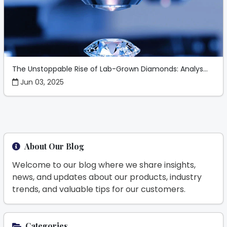
The Unstoppable Rise of Lab-Grown Diamonds: Analys...
Jun 03, 2025
About Our Blog
Welcome to our blog where we share insights,
news, and updates about our products, industry
trends, and valuable tips for our customers.
Categories