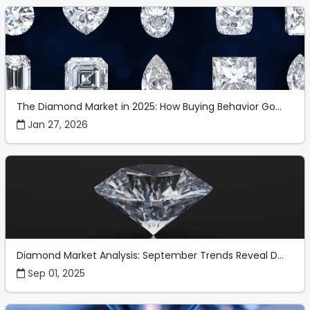
The Diamond Market in 2025: How Buying Behavior Go...
Jan 27, 2026
Diamond Market Analysis: September Trends Reveal D...
Sep 01, 2025