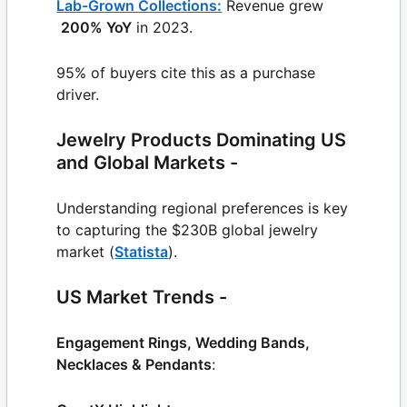
Lab-Grown Collections:
Revenue grew
200% YoY
in 2023.
95% of buyers cite this as a purchase
driver.
Jewelry Products Dominating US
and Global Markets -
Understanding regional preferences is key
to capturing the $230B global jewelry
market (
Statista
).
US Market Trends -
Engagement Rings, Wedding Bands,
Necklaces & Pendants
: