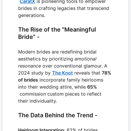
CaratX
is pioneering tools to empower
brides in crafting legacies that transcend
generations.
The Rise of the "Meaningful
Bride" -
Modern brides are redefining bridal
aesthetics by prioritizing
emotional
resonance
over conventional glamour. A
2024 study by
The Knot
reveals that
78%
of brides
incorporate family heirlooms
into their wedding attire, while
65%
commission custom pieces to reflect
their individuality.
The Data Behind the Trend -
Heirloom Integration
: 62% of brides