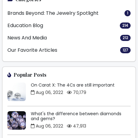
Brands Beyond: The Jewelry Spotlight
1
Education Blog
214
News And Media
212
Our Favorite Articles
127
Popular Posts
On Carat X: The 4Cs are still important
Aug 06, 2022
70,179
What's the difference between diamonds
and gems?
Aug 06, 2022
47,913