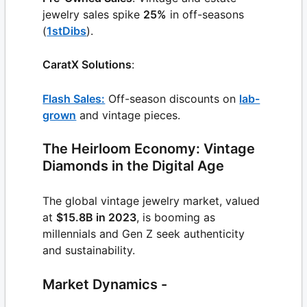
jewelry sales spike
25%
in off-seasons
(
1stDibs
).
CaratX Solutions
:
Flash Sales:
Off-season discounts on
lab-
grown
and vintage pieces.
The Heirloom Economy: Vintage
Diamonds in the Digital Age
The global vintage jewelry market, valued
at
$15.8B in 2023
, is booming as
millennials and Gen Z seek authenticity
and sustainability.
Market Dynamics -