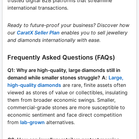
trusted digital B2B platforms that streamline
international transactions.
Ready to future-proof your business? Discover how
our
CaratX Seller Plan
enables you to sell jewellery
and diamonds internationally with ease.
Frequently Asked Questions (FAQs)
Q1: Why are high-quality, large diamonds still in
demand while smaller stones struggle?
A:
Large,
high-quality diamonds
are rare, finite assets often
viewed as stores of value or collectibles, insulating
them from broader economic swings. Smaller,
commercial-grade stones are more susceptible to
economic sentiment and face direct competition
from
lab-grown
alternatives.