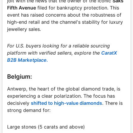
jolt with the news that the owner of the iconic
Saks
Fifth Avenue
filed for bankruptcy protection. This
event has raised concerns about the robustness of
high-end retail and the channel's stability for luxury
jewellery sales.
For U.S. buyers looking for a reliable sourcing
platform with verified sellers, explore the
CaratX
B2B Marketplace.
Belgium:
Antwerp, the heart of the global diamond trade, is
experiencing a clear polarization. The focus has
decisively
shifted to high-value diamonds
. There is
strong demand for:
Large stones (5 carats and above)