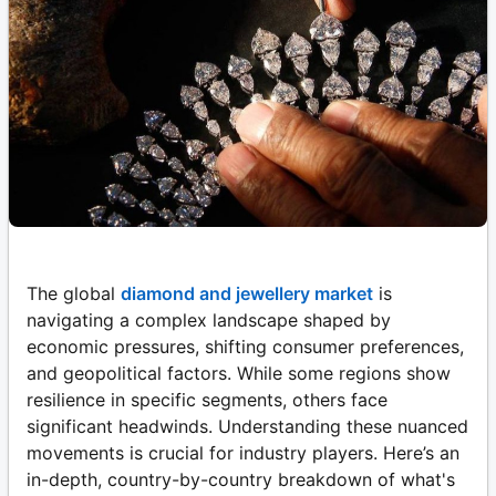
The global
diamond and jewellery market
is
navigating a complex landscape shaped by
economic pressures, shifting consumer preferences,
and geopolitical factors. While some regions show
resilience in specific segments, others face
significant headwinds. Understanding these nuanced
movements is crucial for industry players. Here’s an
in-depth, country-by-country breakdown of what's