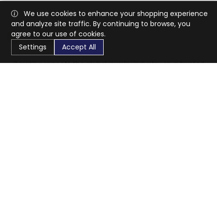
We use cookies to enhance your shopping experience
and analyze site traffic. By continuing to browse, you
agree to our use of cookies.
Settings
Accept All
CaratX connects the global jewelry industry on a trusted
platform, reducing costs and connecting businesses
worldwide.
833-399-2400
info@caratx.com
Customer Care
Shipping & Returns
Contact Support
Privacy Policy
Terms of Service