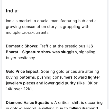
India:
India's market, a crucial manufacturing hub and a
growing consumption story, is grappling with
multiple cross-currents.
Domestic Shows:
Traffic at the prestigious
IIJS
Bharat – Signature show was sluggish
, signaling
buyer hesitancy.
Gold Price Impact:
Soaring gold prices are altering
buying patterns, pushing consumers toward
lighter
jewellery pieces and lower gold purity
(like 18K or
14K over 22K).
Diamond Value Equation:
A critical shift is occurring
in gold-diamond jewellery. Due to
falling diamond