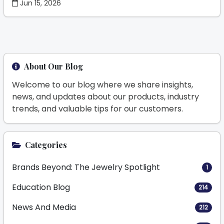
Jun 15, 2026
About Our Blog
Welcome to our blog where we share insights,
news, and updates about our products, industry
trends, and valuable tips for our customers.
Categories
Brands Beyond: The Jewelry Spotlight
1
Education Blog
214
News And Media
212