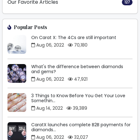
Our Favorite Articles
127
Popular Posts
On Carat X: The 4Cs are still important
Aug 06, 2022
70,180
What's the difference between diamonds
and gems?
Aug 06, 2022
47,921
3 Things to Know Before You Get Your Love
Somethin...
Aug 14, 2022
39,389
CaratX launches complete B2B payments for
diamonds...
Aug 06, 2022
32,027