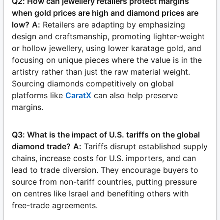
Q2: How can jewellery retailers protect margins
when gold prices are high and diamond prices are
low?
A:
Retailers are adapting by emphasizing
design and craftsmanship, promoting lighter-weight
or hollow jewellery, using lower karatage gold, and
focusing on unique pieces where the value is in the
artistry rather than just the raw material weight.
Sourcing diamonds competitively on global
platforms like
CaratX
can also help preserve
margins.
Q3: What is the impact of U.S. tariffs on the global
diamond trade?
A:
Tariffs disrupt established supply
chains, increase costs for U.S. importers, and can
lead to trade diversion. They encourage buyers to
source from non-tariff countries, putting pressure
on centres like Israel and benefiting others with
free-trade agreements.