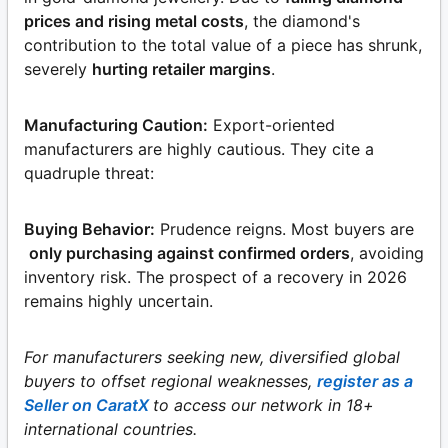
prices and rising metal costs
, the diamond's
contribution to the total value of a piece has shrunk,
severely
hurting retailer margins
.
Manufacturing Caution:
Export-oriented
manufacturers are highly cautious. They cite a
quadruple threat:
Buying Behavior:
Prudence reigns. Most buyers are
only purchasing against confirmed orders
, avoiding
inventory risk. The prospect of a recovery in 2026
remains highly uncertain.
For manufacturers seeking new, diversified global
buyers to offset regional weaknesses,
register as a
Seller on CaratX
to access our network in 18+
international countries.