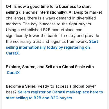
Q4: Is now a good time for a business to start
selling diamonds internationally?
A:
Despite market
challenges, there is always demand in diversified
markets. The key is access to the right buyers.
Using a established B2B marketplace can
significantly lower the barrier to entry and provide
the necessary trust and logistics framework.
Start
selling internationally today by registering on
CaratX.
Explore, Source, and Sell on a Global Scale with
CaratX
Become a Seller:
Ready to access a global buyer
base?
Sellers register on CaratX marketplace here to
start selling to B2B and B2C buyers.