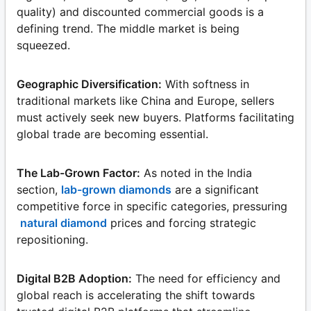
quality) and discounted commercial goods is a
defining trend. The middle market is being
squeezed.
Geographic Diversification:
With softness in
traditional markets like China and Europe, sellers
must actively seek new buyers. Platforms facilitating
global trade are becoming essential.
The Lab-Grown Factor:
As noted in the India
section,
lab-grown diamonds
are a significant
competitive force in specific categories, pressuring
natural diamond
prices and forcing strategic
repositioning.
Digital B2B Adoption:
The need for efficiency and
global reach is accelerating the shift towards