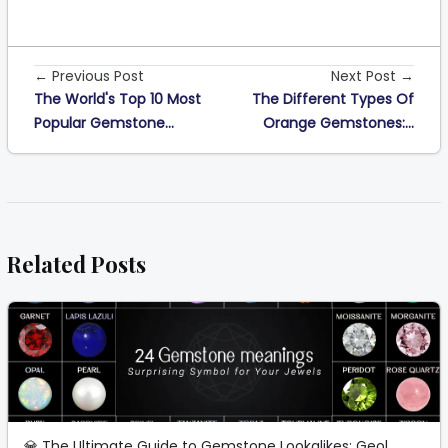
← Previous Post
Next Post →
The World's Top 10 Most
The Different Types Of
Popular Gemstone...
Orange Gemstones:...
Related Posts
💎 The Ultimate Guide to Gemstone Lookalikes: Geol...