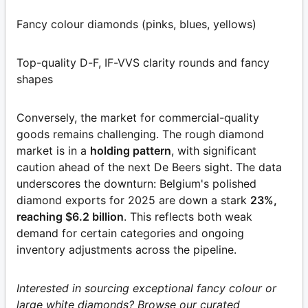
Fancy colour diamonds (pinks, blues, yellows)
Top-quality D-F, IF-VVS clarity rounds and fancy
shapes
Conversely, the market for commercial-quality
goods remains challenging. The rough diamond
market is in a
holding pattern
, with significant
caution ahead of the next De Beers sight. The data
underscores the downturn: Belgium's polished
diamond exports for 2025 are down a stark
23%,
reaching $6.2 billion
. This reflects both weak
demand for certain categories and ongoing
inventory adjustments across the pipeline.
Interested in sourcing exceptional fancy colour or
large white diamonds? Browse our curated