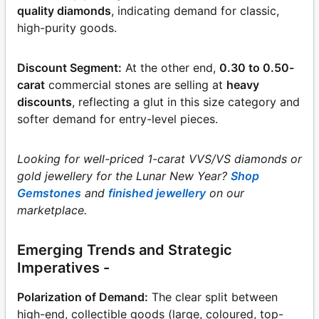
quality diamonds
, indicating demand for classic,
high-purity goods.
Discount Segment:
At the other end,
0.30 to 0.50-
carat
commercial stones are selling at
heavy
discounts
, reflecting a glut in this size category and
softer demand for entry-level pieces.
Looking for well-priced 1-carat VVS/VS diamonds or
gold jewellery for the Lunar New Year?
Shop
Gemstones
and
finished jewellery
on our
marketplace.
Emerging Trends and Strategic
Imperatives -
Polarization of Demand:
The clear split between
high-end, collectible goods (large, coloured, top-