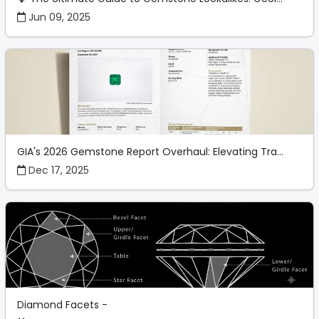
Jun 09, 2025
GIA's 2026 Gemstone Report Overhaul: Elevating Tra...
Dec 17, 2025
Diamond Facets -