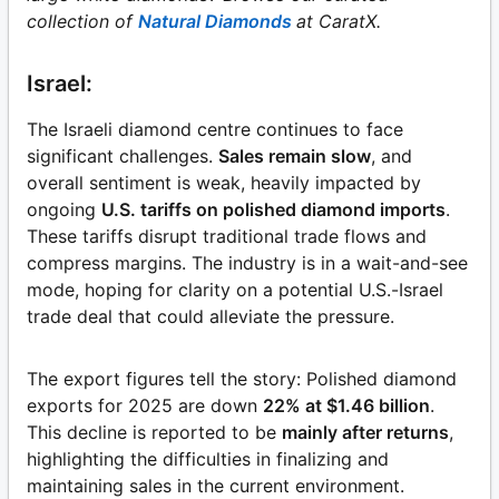
collection of
Natural Diamonds
at CaratX.
Israel:
The Israeli diamond centre continues to face
significant challenges.
Sales remain slow
, and
overall sentiment is weak, heavily impacted by
ongoing
U.S. tariffs on polished diamond imports
.
These tariffs disrupt traditional trade flows and
compress margins. The industry is in a wait-and-see
mode, hoping for clarity on a potential U.S.-Israel
trade deal that could alleviate the pressure.
The export figures tell the story: Polished diamond
exports for 2025 are down
22% at $1.46 billion
.
This decline is reported to be
mainly after returns
,
highlighting the difficulties in finalizing and
maintaining sales in the current environment.