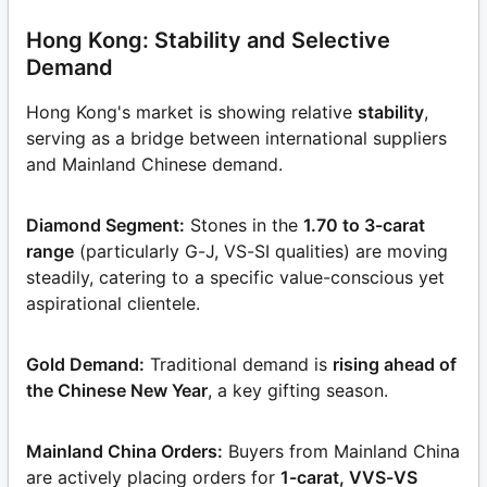
Hong Kong: Stability and Selective
Demand
Hong Kong's market is showing relative
stability
,
serving as a bridge between international suppliers
and Mainland Chinese demand.
Diamond Segment:
Stones in the
1.70 to 3-carat
range
(particularly G-J, VS-SI qualities) are moving
steadily, catering to a specific value-conscious yet
aspirational clientele.
Gold Demand:
Traditional demand is
rising ahead of
the Chinese New Year
, a key gifting season.
Mainland China Orders:
Buyers from Mainland China
are actively placing orders for
1-carat, VVS-VS