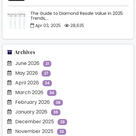
The Guide to Diamond Resale Value in 2025:
Trends,...
Apr 03, 2025
28,635
Archives
June 2026
21
May 2026
27
April 2026
34
March 2026
34
February 2026
38
January 2026
36
December 2025
29
November 2025
33