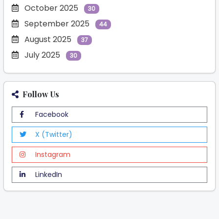
October 2025
30
September 2025
44
August 2025
37
July 2025
30
Follow Us
Facebook
X (Twitter)
Instagram
LinkedIn