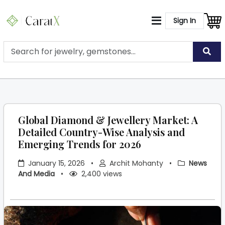
Sign In
Global Diamond & Jewellery Market: A
Detailed Country-Wise Analysis and
Emerging Trends for 2026
January 15, 2026
•
Archit Mohanty
•
News
And Media
•
2,400 views