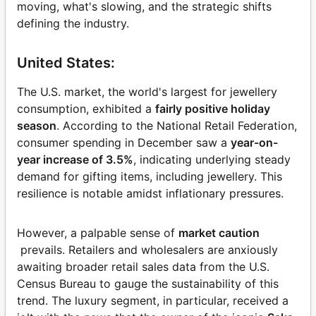
moving, what's slowing, and the strategic shifts
defining the industry.
United States:
The U.S. market, the world's largest for jewellery
consumption, exhibited a
fairly positive holiday
season
. According to the National Retail Federation,
consumer spending in December saw a
year-on-
year increase of 3.5%
, indicating underlying steady
demand for gifting items, including jewellery. This
resilience is notable amidst inflationary pressures.
However, a palpable sense of
market caution
prevails. Retailers and wholesalers are anxiously
awaiting broader retail sales data from the U.S.
Census Bureau to gauge the sustainability of this
trend. The luxury segment, in particular, received a