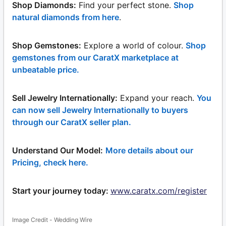
Shop Diamonds:
Find your perfect stone.
Shop
natural diamonds from here
.
Shop Gemstones:
Explore a world of colour.
Shop
gemstones from our CaratX marketplace at
unbeatable price.
Sell Jewelry Internationally:
Expand your reach.
You
can now sell Jewelry Internationally to buyers
through our CaratX seller plan.
Understand Our Model:
More details about our
Pricing, check here.
Start your journey today:
www.caratx.com/register
Image Credit - Wedding Wire